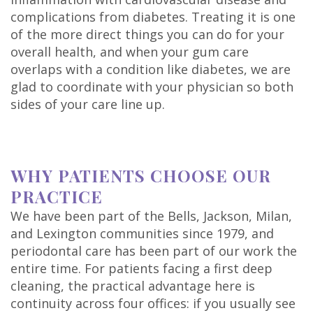
complications from diabetes. Treating it is one
of the more direct things you can do for your
overall health, and when your gum care
overlaps with a condition like diabetes, we are
glad to coordinate with your physician so both
sides of your care line up.
WHY PATIENTS CHOOSE OUR
PRACTICE
We have been part of the Bells, Jackson, Milan,
and Lexington communities since 1979, and
periodontal care has been part of our work the
entire time. For patients facing a first deep
cleaning, the practical advantage here is
continuity across four offices: if you usually see