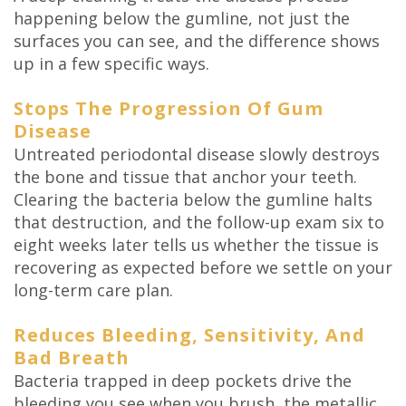
happening below the gumline, not just the
surfaces you can see, and the difference shows
up in a few specific ways.
Stops The Progression Of Gum
Disease
Untreated periodontal disease slowly destroys
the bone and tissue that anchor your teeth.
Clearing the bacteria below the gumline halts
that destruction, and the follow-up exam six to
eight weeks later tells us whether the tissue is
recovering as expected before we settle on your
long-term care plan.
Reduces Bleeding, Sensitivity, And
Bad Breath
Bacteria trapped in deep pockets drive the
bleeding you see when you brush, the metallic