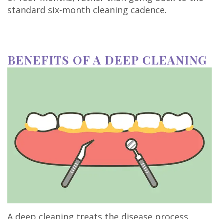
standard six-month cleaning cadence.
BENEFITS OF A DEEP CLEANING
A deep cleaning treats the disease process