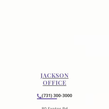
JACKSON
OFFICE
(731) 300-3000
80 Exeter Rd