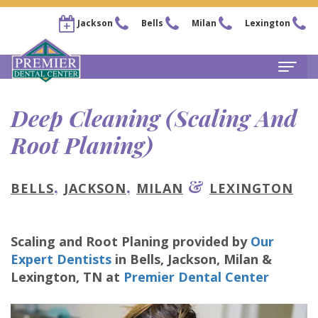
Jackson
Bells
Milan
Lexington
Home
Deep Cleaning (Scaling And
About
Root Planing)
Steven
For Patients
,
,
&
BELLS
JACKSON
MILAN
LEXINGTON
Kail,
New
Services
DDS
Patient
Family
Locations
Scaling and Root Planing
provided by
Our
Chris
Forms
Dentistry
Bells
Pay Now
Expert Dentists
in
Bells, Jackson, Milan &
Lexington
,
TN
at
Premier Dental Center
Arnold,
Financial
Restorative
Office
Our Membership Plans
DDS
&
Dentistry
Jackson
Careers