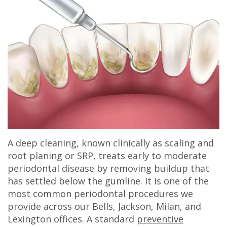
A deep cleaning, known clinically as scaling and
root planing or SRP, treats early to moderate
periodontal disease by removing buildup that
has settled below the gumline. It is one of the
most common periodontal procedures we
provide across our Bells, Jackson, Milan, and
Lexington offices. A standard
preventive