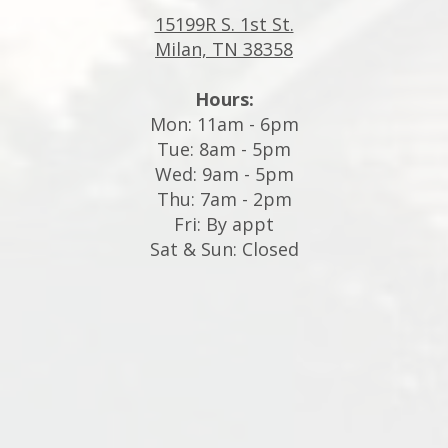
15199R S. 1st St.
Milan, TN 38358
Hours:
Mon: 11am - 6pm
Tue: 8am - 5pm
Wed: 9am - 5pm
Thu: 7am - 2pm
Fri: By appt
Sat & Sun: Closed