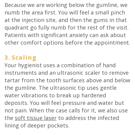
Because we are working below the gumline, we
numb the area first. You will feel a small pinch
at the injection site, and then the gums in that
quadrant go fully numb for the rest of the visit.
Patients with significant anxiety can ask about
other comfort options before the appointment.
3. Scaling
Your hygienist uses a combination of hand
instruments and an ultrasonic scaler to remove
tartar from the tooth surfaces above and below
the gumline. The ultrasonic tip uses gentle
water vibrations to break up hardened
deposits. You will feel pressure and water but
not pain. When the case calls for it, we also use
the
soft tissue laser
to address the infected
lining of deeper pockets.