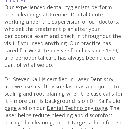
Our experienced dental hygienists perform
deep cleanings at Premier Dental Center,
working under the supervision of our doctors,
who set the treatment plan after your
periodontal exam and check in throughout the
visit if you need anything. Our practice has
cared for West Tennessee families since 1979,
and periodontal care has always been a core
part of what we do.
Dr. Steven Kail is certified in Laser Dentistry,
and we use a soft tissue laser as an adjunct to
scaling and root planing when the case calls for
it – more on his background is on
Dr. Kail's bio
page
and on our
Dental Technology page
. The
laser helps reduce bleeding and discomfort
during the cleaning, and it targets the infected