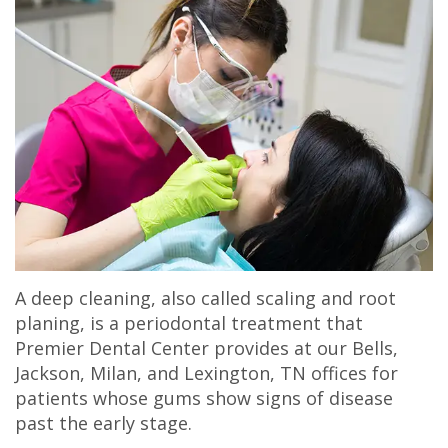
Olivia
Insurance
Cosmetic
Office
Gaddy,
Dental
Dentistry
Milan
DMD
Reviews
Sedation
Office
Jake
Patient
Botox,
Lexington
Gaddy,
Testimonial
Filler
Office
DMD
Videos
&
Caitlin
Blog
PDO
A deep cleaning, also called scaling and root
Rudsenske,
planing, is a periodontal treatment that
DMD
Premier Dental Center provides at our Bells,
Jackson, Milan, and Lexington, TN offices for
Jimmy
patients whose gums show signs of disease
past the early stage.
Moss,