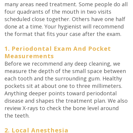
many areas need treatment. Some people do all
four quadrants of the mouth in two visits
scheduled close together. Others have one half
done at a time. Your hygienist will recommend
the format that fits your case after the exam.
1. Periodontal Exam And Pocket
Measurements
Before we recommend any deep cleaning, we
measure the depth of the small space between
each tooth and the surrounding gum. Healthy
pockets sit at about one to three millimeters.
Anything deeper points toward periodontal
disease and shapes the treatment plan. We also
review X-rays to check the bone level around
the teeth.
2. Local Anesthesia