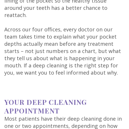
lining of the pocket so the healthy tissue
around your teeth has a better chance to
reattach.
Across our four offices, every doctor on our
team takes time to explain what your pocket
depths actually mean before any treatment
starts – not just numbers on a chart, but what
they tell us about what is happening in your
mouth. If a deep cleaning is the right step for
you, we want you to feel informed about why.
YOUR DEEP CLEANING
APPOINTMENT
Most patients have their deep cleaning done in
one or two appointments, depending on how