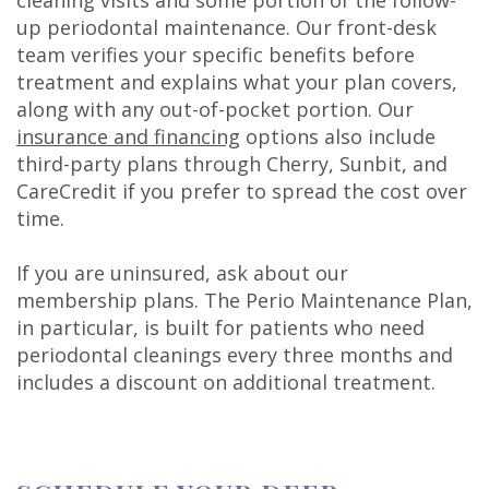
cleaning visits and some portion of the follow-
up periodontal maintenance. Our front-desk
team verifies your specific benefits before
treatment and explains what your plan covers,
along with any out-of-pocket portion. Our
insurance and financing
options also include
third-party plans through Cherry, Sunbit, and
CareCredit if you prefer to spread the cost over
time.
If you are uninsured, ask about our
membership plans. The Perio Maintenance Plan,
in particular, is built for patients who need
periodontal cleanings every three months and
includes a discount on additional treatment.