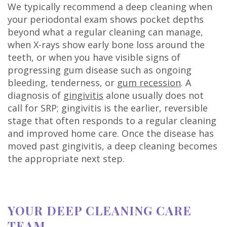
We typically recommend a deep cleaning when
your periodontal exam shows pocket depths
beyond what a regular cleaning can manage,
when X-rays show early bone loss around the
teeth, or when you have visible signs of
progressing gum disease such as ongoing
bleeding, tenderness, or
gum recession
. A
diagnosis of
gingivitis
alone usually does not
call for SRP; gingivitis is the earlier, reversible
stage that often responds to a regular cleaning
and improved home care. Once the disease has
moved past gingivitis, a deep cleaning becomes
the appropriate next step.
YOUR DEEP CLEANING CARE
TEAM