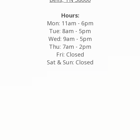
Hours:
Mon: 11am - 6pm
Tue: 8am - 5pm
Wed: 9am - 5pm
Thu: 7am - 2pm
Fri: Closed
Sat & Sun: Closed