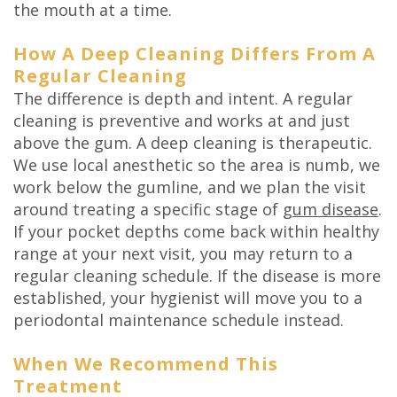
the mouth at a time.
How A Deep Cleaning Differs From A
Regular Cleaning
The difference is depth and intent. A regular
cleaning is preventive and works at and just
above the gum. A deep cleaning is therapeutic.
We use local anesthetic so the area is numb, we
work below the gumline, and we plan the visit
around treating a specific stage of
gum disease
.
If your pocket depths come back within healthy
range at your next visit, you may return to a
regular cleaning schedule. If the disease is more
established, your hygienist will move you to a
periodontal maintenance schedule instead.
When We Recommend This
Treatment