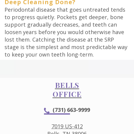
Deep Cleaning Done?
Periodontal disease that goes untreated tends
to progress quietly. Pockets get deeper, bone
support gradually decreases, and teeth can
loosen years before you would otherwise have
lost them. Catching the disease at the SRP
stage is the simplest and most predictable way
to keep your own teeth long-term.
BELLS
OFFICE
(731) 663-9999
7019 US-412
Bells, TN 38006