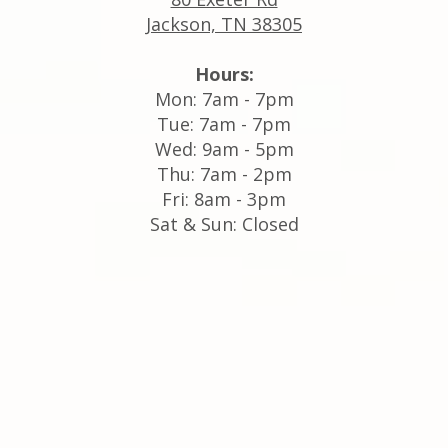
Jackson, TN 38305
Hours:
Mon: 7am - 7pm
Tue: 7am - 7pm
Wed: 9am - 5pm
Thu: 7am - 2pm
Fri: 8am - 3pm
Sat & Sun: Closed