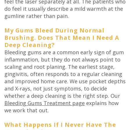
feel the laser separately at all. The patients who
do feel it usually describe a mild warmth at the
gumline rather than pain.
My Gums Bleed During Normal
Brushing. Does That Mean I Need A
Deep Cleaning?
Bleeding gums are a common early sign of gum
inflammation, but they do not always point to
scaling and root planing. The earliest stage,
gingivitis, often responds to a regular cleaning
and improved home care. We use pocket depths
and X-rays, not just symptoms, to decide
whether a deep cleaning is the right step. Our
Bleeding Gums Treatment page
explains how
we work that out.
What Happens If I Never Have The