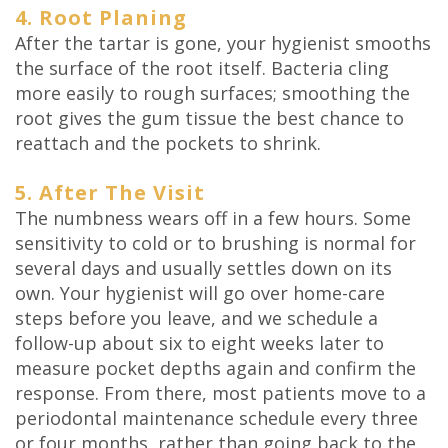
4. Root Planing
After the tartar is gone, your hygienist smooths
the surface of the root itself. Bacteria cling
more easily to rough surfaces; smoothing the
root gives the gum tissue the best chance to
reattach and the pockets to shrink.
5. After The Visit
The numbness wears off in a few hours. Some
sensitivity to cold or to brushing is normal for
several days and usually settles down on its
own. Your hygienist will go over home-care
steps before you leave, and we schedule a
follow-up about six to eight weeks later to
measure pocket depths again and confirm the
response. From there, most patients move to a
periodontal maintenance schedule every three
or four months, rather than going back to the