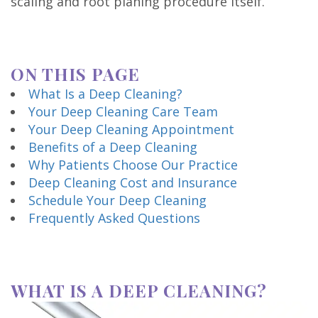
scaling and root planing procedure itself.
Technology
ON THIS PAGE
What Is a Deep Cleaning?
Your Deep Cleaning Care Team
Your Deep Cleaning Appointment
Benefits of a Deep Cleaning
Why Patients Choose Our Practice
Deep Cleaning Cost and Insurance
Schedule Your Deep Cleaning
Frequently Asked Questions
WHAT IS A DEEP CLEANING?