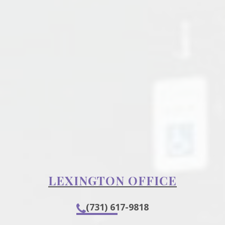
LEXINGTON OFFICE
(731) 617-9818