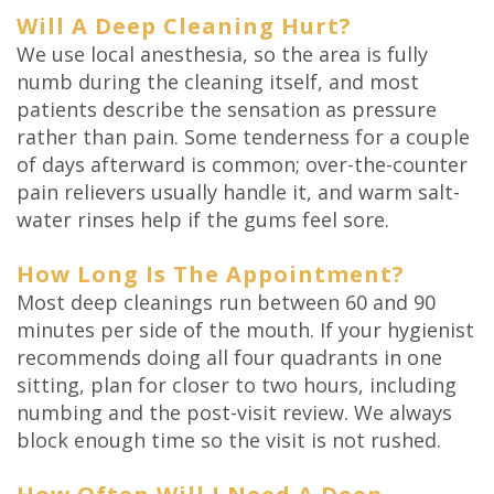
Will A Deep Cleaning Hurt?
We use local anesthesia, so the area is fully
numb during the cleaning itself, and most
patients describe the sensation as pressure
rather than pain. Some tenderness for a couple
of days afterward is common; over-the-counter
pain relievers usually handle it, and warm salt-
water rinses help if the gums feel sore.
How Long Is The Appointment?
Most deep cleanings run between 60 and 90
minutes per side of the mouth. If your hygienist
recommends doing all four quadrants in one
sitting, plan for closer to two hours, including
numbing and the post-visit review. We always
block enough time so the visit is not rushed.