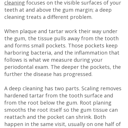
cleaning
focuses on the visible surfaces of your
teeth at and above the gum margin; a deep
cleaning treats a different problem.
When plaque and tartar work their way under
the gum, the tissue pulls away from the tooth
and forms small pockets. Those pockets keep
harboring bacteria, and the inflammation that
follows is what we measure during your
periodontal exam. The deeper the pockets, the
further the disease has progressed.
A deep cleaning has two parts. Scaling removes
hardened tartar from the tooth surface and
from the root below the gum. Root planing
smooths the root itself so the gum tissue can
reattach and the pocket can shrink. Both
happen in the same visit, usually on one half of