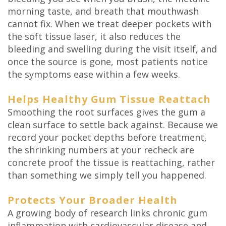
morning taste, and breath that mouthwash
cannot fix. When we treat deeper pockets with
the soft tissue laser, it also reduces the
bleeding and swelling during the visit itself, and
once the source is gone, most patients notice
the symptoms ease within a few weeks.
Helps Healthy Gum Tissue Reattach
Smoothing the root surfaces gives the gum a
clean surface to settle back against. Because we
record your pocket depths before treatment,
the shrinking numbers at your recheck are
concrete proof the tissue is reattaching, rather
than something we simply tell you happened.
Protects Your Broader Health
A growing body of research links chronic gum
inflammation with cardiovascular disease and