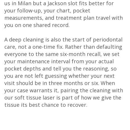
us in Milan but a Jackson slot fits better for
your follow-up, your chart, pocket
measurements, and treatment plan travel with
you on one shared record.
A deep cleaning is also the start of periodontal
care, not a one-time fix. Rather than defaulting
everyone to the same six-month recall, we set
your maintenance interval from your actual
pocket depths and tell you the reasoning, so
you are not left guessing whether your next
visit should be in three months or six. When
your case warrants it, pairing the cleaning with
our soft tissue laser is part of how we give the
tissue its best chance to recover.