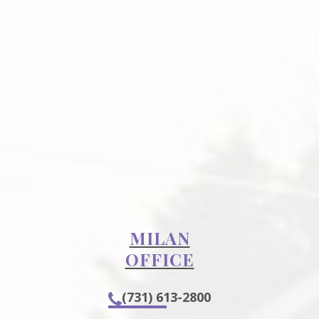
MILAN
OFFICE
(731) 613-2800