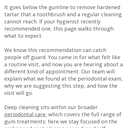
DDS
It goes below the gumline to remove hardened
tartar that a toothbrush and a regular cleaning
Carl
cannot reach. If your hygienist recently
recommended one, this page walks through
Oberfeitinger,
what to expect.
DDS
We know this recommendation can catch
Isaias
people off guard. You came in for what felt like
Leon,
a routine visit, and now you are hearing about a
different kind of appointment. Our team will
DDS
explain what we found at the periodontal exam,
why we are suggesting this step, and how the
Meet
visit will go.
Our
Deep cleaning sits within our broader
Team
periodontal care
, which covers the full range of
Dental
gum treatments; here we stay focused on the