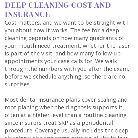
DEEP CLEANING COST AND
INSURANCE
Cost matters, and we want to be straight with
you about how it works. The fee for a deep
cleaning depends on how many quadrants of
your mouth need treatment, whether the laser
is part of the visit, and how many follow-up
appointments your case calls for. We walk
through the numbers with you after the exam,
before we schedule anything, so there are no
surprises.
Most dental insurance plans cover scaling and
root planing when the diagnosis supports it,
often at a higher level than a routine cleaning
since insurers treat SRP as a periodontal
procedure. Coverage usually includes the deep