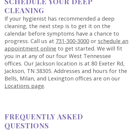
SCHEDULE YOUR DEEP
CLEANING
If your hygienist has recommended a deep
cleaning, the next step is to get it on the
calendar before symptoms have a chance to
progress. Call us at
731-300-3000
or
schedule an
appointment online
to get started. We will fit
you in at any of our four West Tennessee
offices. Our Jackson location is at 80 Exeter Rd,
Jackson, TN 38305. Addresses and hours for the
Bells, Milan, and Lexington offices are on our
Locations page
.
FREQUENTLY ASKED
QUESTIONS