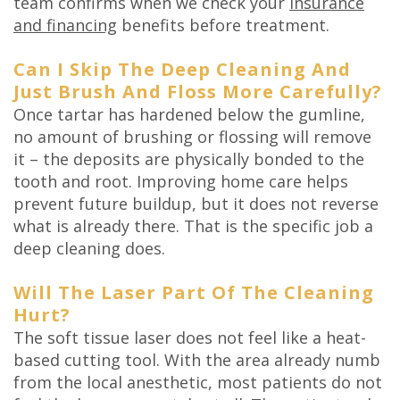
team confirms when we check your
insurance
and financing
benefits before treatment.
Can I Skip The Deep Cleaning And
Just Brush And Floss More Carefully?
Once tartar has hardened below the gumline,
no amount of brushing or flossing will remove
it – the deposits are physically bonded to the
tooth and root. Improving home care helps
prevent future buildup, but it does not reverse
what is already there. That is the specific job a
deep cleaning does.
Will The Laser Part Of The Cleaning
Hurt?
The soft tissue laser does not feel like a heat-
based cutting tool. With the area already numb
from the local anesthetic, most patients do not