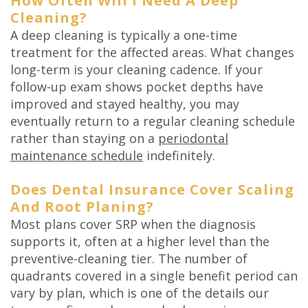
How Often Will I Need A Deep
Cleaning?
A deep cleaning is typically a one-time
treatment for the affected areas. What changes
long-term is your cleaning cadence. If your
follow-up exam shows pocket depths have
improved and stayed healthy, you may
eventually return to a regular cleaning schedule
rather than staying on a
periodontal
maintenance schedule
indefinitely.
Does Dental Insurance Cover Scaling
And Root Planing?
Most plans cover SRP when the diagnosis
supports it, often at a higher level than the
preventive-cleaning tier. The number of
quadrants covered in a single benefit period can
vary by plan, which is one of the details our