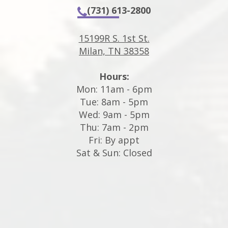
(731) 613-2800
15199R S. 1st St.
Milan, TN 38358
Hours:
Mon: 11am - 6pm
Tue: 8am - 5pm
Wed: 9am - 5pm
Thu: 7am - 2pm
Fri: By appt
Sat & Sun: Closed