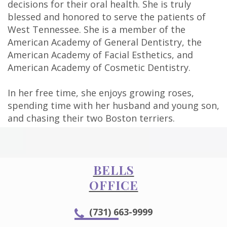
decisions for their oral health. She is truly
Technology
blessed and honored to serve the patients of
West Tennessee. She is a member of the
American Academy of General Dentistry, the
American Academy of Facial Esthetics, and
American Academy of Cosmetic Dentistry.
In her free time, she enjoys growing roses,
spending time with her husband and young son,
and chasing their two Boston terriers.
BELLS
OFFICE
(731) 663-9999