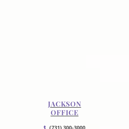
JACKSON
OFFICE
(731) 300-3000