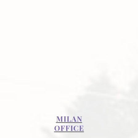
MILAN
OFFICE