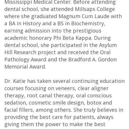
Mississippi Medical Center. Before attending
DDS
dental school, she attended Millsaps College
where she graduated Magnum Cum Laude with
Carl
a BA in History and a BS in Biochemistry,
Oberfeitinger,
earning admission into the prestigious
academic honorary Phi Beta Kappa. During
DDS
dental school, she participated in the Asylum
Isaias
Hill Research project and received the Oral
Pathology Award and the Bradford A. Gordon
Leon,
Memorial Award.
DDS
Dr. Katie has taken several continuing education
Meet
courses focusing on veneers, clear aligner
therapy, root canal therapy, oral conscious
Our
sedation, cosmetic smile design, botox and
facial fillers, among others. She truly believes in
Team
providing the best care for patients, always
Dental
giving them the power to make the best