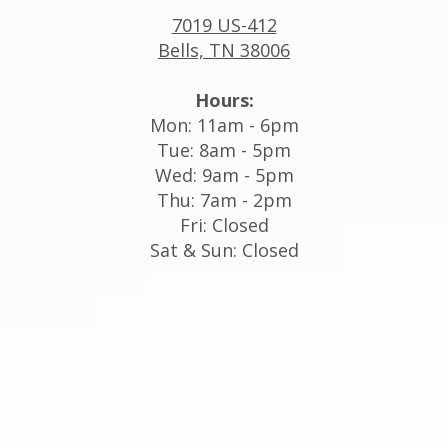
7019 US-412
Bells, TN 38006
Hours:
Mon: 11am - 6pm
Tue: 8am - 5pm
Wed: 9am - 5pm
Thu: 7am - 2pm
Fri: Closed
Sat & Sun: Closed