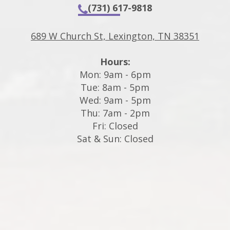
(731) 617-9818
689 W Church St, Lexington, TN 38351
Hours:
Mon: 9am - 6pm
Tue: 8am - 5pm
Wed: 9am - 5pm
Thu: 7am - 2pm
Fri: Closed
Sat & Sun: Closed