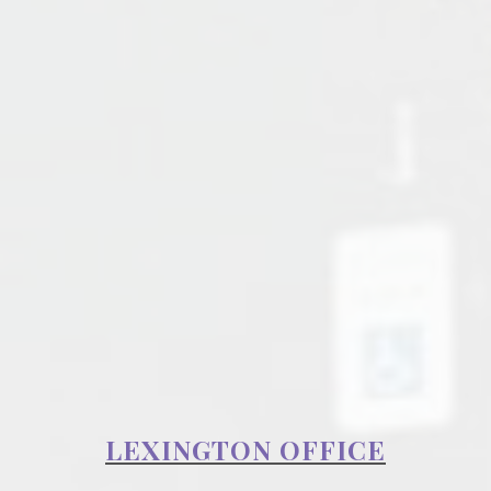
LEXINGTON OFFICE