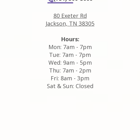
80 Exeter Rd
Jackson, TN 38305
Hours:
Mon: 7am - 7pm
Tue: 7am - 7pm
Wed: 9am - 5pm
Thu: 7am - 2pm
Fri: 8am - 3pm
Sat & Sun: Closed