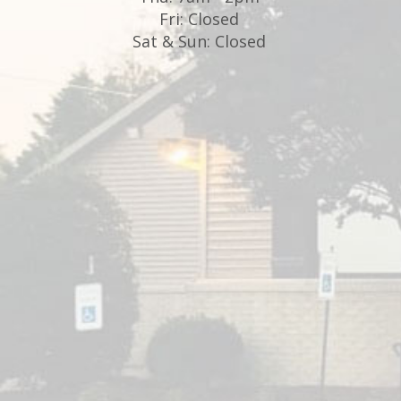
Fri: Closed
Sat & Sun: Closed