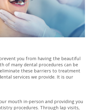
 prevent you from having the beautiful
ngth of many dental procedures can be
 eliminate these barriers to treatment
ntal services we provide. It is our
our mouth in-person and providing you
tistry procedures. Through lap visits,