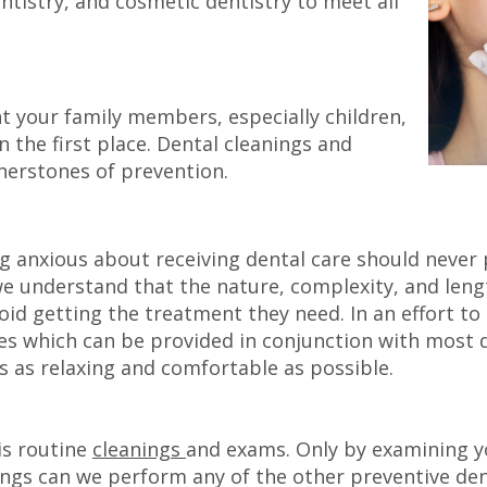
entistry, and cosmetic dentistry to meet all
nt your family members, especially children,
 the first place. Dental cleanings and
rnerstones of prevention.
ng anxious about receiving dental care should never
 we understand that the nature, complexity, and le
oid getting the treatment they need. In an effort to
es which can be provided in conjunction with most de
 as relaxing and comfortable as possible.
is routine
cleanings
and exams. Only by examining y
ings can we perform any of the other preventive den