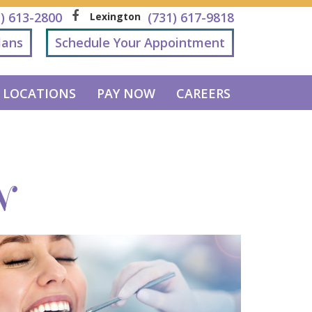
1) 613-2800
(731) 617-9818
Lexington
lans
Schedule Your Appointment
LOCATIONS
PAY NOW
CAREERS
N