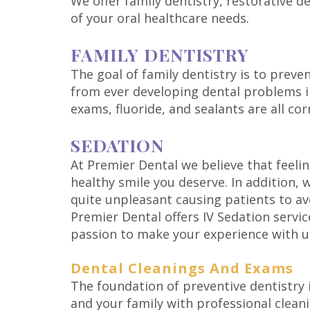
We offer family dentistry, restorative d
of your oral healthcare needs.
FAMILY DENTISTRY
The goal of family dentistry is to preve
from ever developing dental problems in
exams, fluoride, and sealants are all co
SEDATION
At Premier Dental we believe that feeli
healthy smile you deserve. In addition,
quite unpleasant causing patients to av
Premier Dental offers IV Sedation servic
passion to make your experience with us
Dental Cleanings And Exams
The foundation of preventive dentistry 
and your family with professional clean