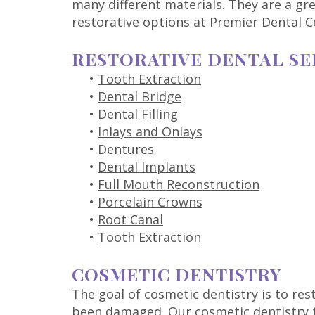
many different materials. They are a gr
restorative options at Premier Dental C
RESTORATIVE DENTAL SE
•
Tooth Extraction
•
Dental Bridge
•
Dental Filling
•
Inlays and Onlays
•
Dentures
•
Dental Implants
•
Full Mouth Reconstruction
•
Porcelain Crowns
•
Root Canal
•
Tooth Extraction
COSMETIC DENTISTRY
The goal of cosmetic dentistry is to re
been damaged. Our cosmetic dentistry t