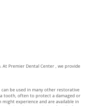
n. At Premier Dental Center , we provide
d can be used in many other restorative
r a tooth, often to protect a damaged or
 might experience and are available in