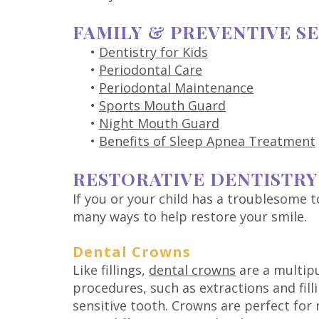
FAMILY & PREVENTIVE S
•
Dentistry for Kids
•
Periodontal Care
•
Periodontal Maintenance
•
Sports Mouth Guard
•
Night Mouth Guard
•
Benefits of Sleep Apnea Treatment
RESTORATIVE DENTISTRY
If you or your child has a troublesome t
many ways to help restore your smile.
Dental Crowns
Like fillings,
dental crowns
are a multipu
procedures, such as extractions and fill
sensitive tooth. Crowns are perfect fo