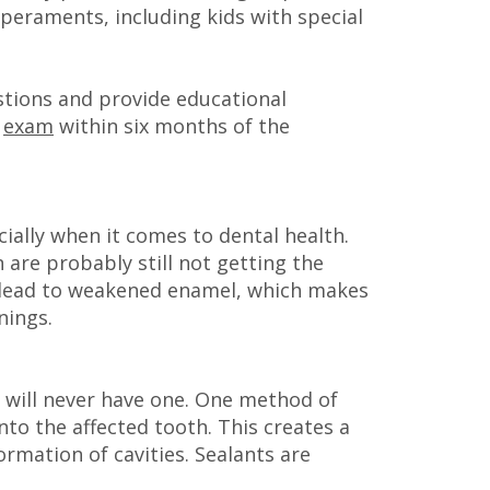
eraments, including kids with special
stions and provide educational
t
exam
within six months of the
ially when it comes to dental health.
 are probably still not getting the
an lead to weakened enamel, which makes
nings.
d will never have one. One method of
nto the affected tooth. This creates a
rmation of cavities. Sealants are