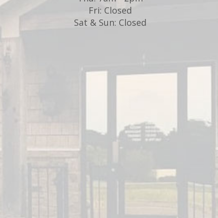
Fri: Closed
d
Sat & Sun: Closed