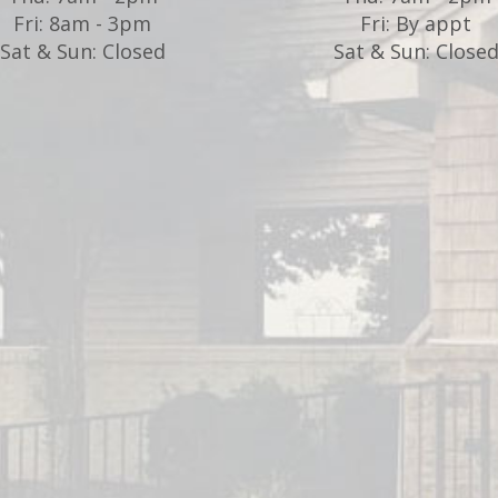
Fri: 8am - 3pm
Fri: By appt
Sat & Sun: Closed
Sat & Sun: Close