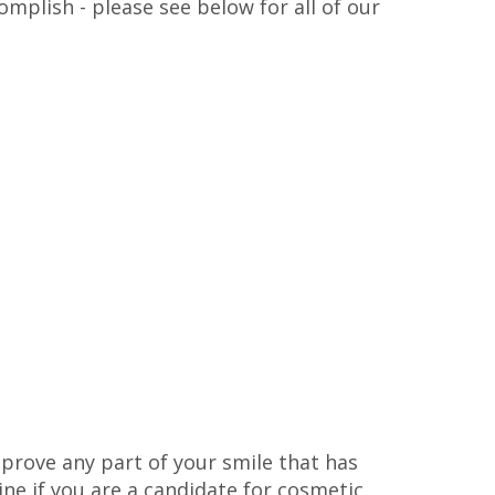
mplish - please see below for all of our
prove any part of your smile that has
e if you are a candidate for cosmetic