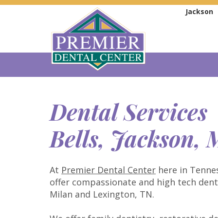
Jackson
Dental Services
Bells, Jackson,
At
Premier Dental Center
here in Tennes
offer compassionate and high tech dental
Milan and Lexington, TN.