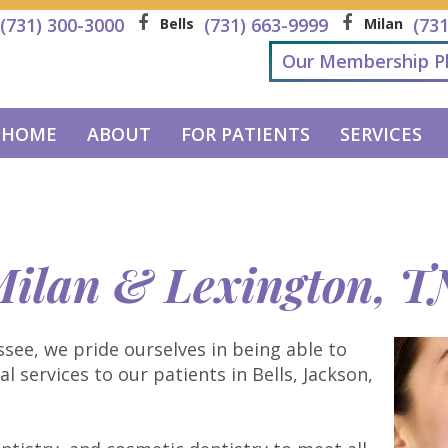
(731) 300-3000
(731) 663-9999
(73
Bells
Milan
Our Membership P
HOME
ABOUT
FOR PATIENTS
SERVICES
 Milan & Lexington, T
see, we pride ourselves in being able to
 services to our patients in Bells, Jackson,