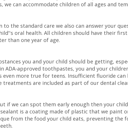
, we can accommodate children of all ages and temp
on to the standard care we also can answer your que
ld''s oral health. All children should have their firs
ter than one year of age.
bstances you and your child should be getting, espec
d in ADA-approved toothpastes, you and your children
 even more true for teens. Insufficient fluoride c
de treatments are included as part of our dental clea
 but if we can spot them early enough then your chil
A sealant is a coating made of plastic that we paint o
ue from the food your child eats, preventing the fo
eeth.