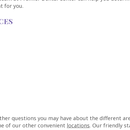
t for you.
CES
ther questions you may have about the different are
one of our other convenient
locations
. Our friendly s