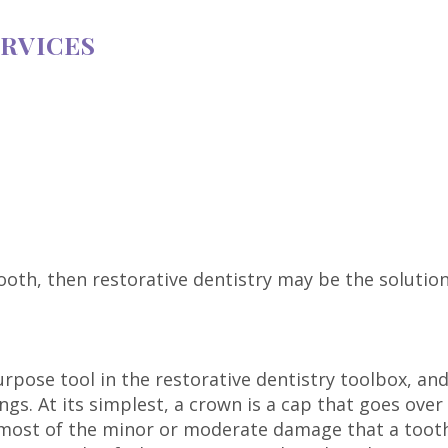
ERVICES
ooth, then restorative dentistry may be the solutio
rpose tool in the restorative dentistry toolbox, an
ings. At its simplest, a crown is a cap that goes ove
r most of the minor or moderate damage that a tooth