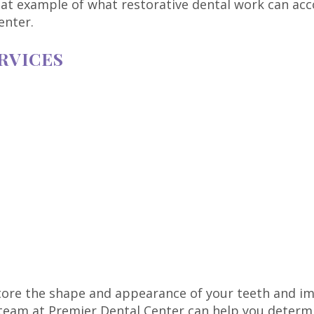
eat example of what restorative dental work can acco
enter.
RVICES
store the shape and appearance of your teeth and im
eam at Premier Dental Center can help you determin