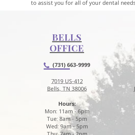
to assist you for all of your dental needs
BELLS
OFFICE
(731) 663-9999
7019 US-412
Bells, TN 38006
Hours:
Mon: 11am - 6pm
Tue: 8am - 5pm
Wed: 9am - 5pm
Thu: 7am - 2pm