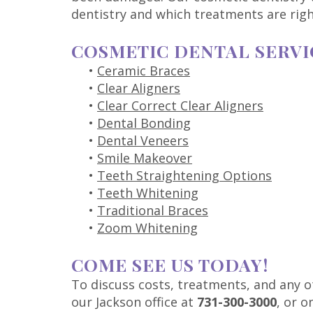
dentistry and which treatments are righ
COSMETIC DENTAL SERVI
•
Ceramic Braces
•
Clear Aligners
•
Clear Correct Clear Aligners
•
Dental Bonding
•
Dental Veneers
•
Smile Makeover
•
Teeth Straightening Options
•
Teeth Whitening
•
Traditional Braces
•
Zoom Whitening
COME SEE US TODAY!
To discuss costs, treatments, and any o
our Jackson office at
731-300-3000
, or 