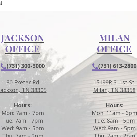
!
JACKSON
MILAN
OFFICE
OFFICE
(731) 300-3000
(731) 613-2800
80 Exeter Rd
15199R S. 1st St.
Jackson, TN 38305
Milan, TN 38358
Hours:
Hours:
Mon: 7am - 7pm
Mon: 11am - 6p
Tue: 7am - 7pm
Tue: 8am - 5pm
Wed: 9am - 5pm
Wed: 9am - 5pm
Thu: 7am - 2pm
Thu: 7am - 2pm