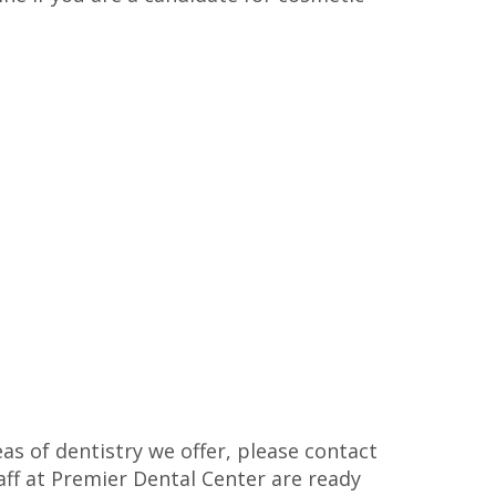
as of dentistry we offer, please contact
taff at Premier Dental Center are ready