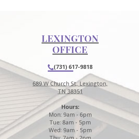
LEXINGTON
OFFICE
(731) 617-9818
689 W Church St, Lexington,
TN 38351
Hours:
m
Mon: 9am - 6pm
Tue: 8am - 5pm
Wed: 9am - 5pm
Thu: 7am - 2pm