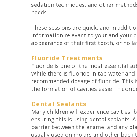
sedation
techniques, and other methods
needs.
These sessions are quick, and in additi
information relevant to your and your chi
appearance of their first tooth, or no la
Fluoride Treatments
Fluoride is one of the most essential su
While there is fluoride in tap water an
recommended dosage of fluoride. This is
the formation of cavities easier. Fluori
Dental Sealants
Many children will experience cavities,
ensuring this is using dental sealants. 
barrier between the enamel and any plaq
usually used on molars and other back t