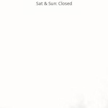
Sat & Sun: Closed