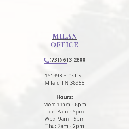
MILAN
OFFICE
(731) 613-2800
15199R S. 1st St.
Milan, TN 38358
Hours:
Mon: 11am - 6pm
Tue: 8am - 5pm
Wed: 9am - 5pm
Thu: 7am - 2pm