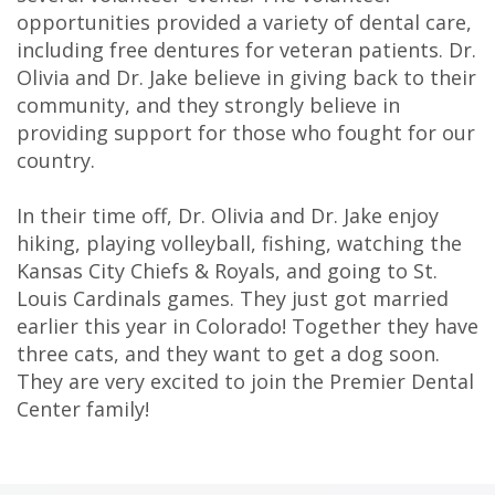
Technology
opportunities provided a variety of dental care,
including free dentures for veteran patients. Dr.
Olivia and Dr. Jake believe in giving back to their
community, and they strongly believe in
providing support for those who fought for our
country.
In their time off, Dr. Olivia and Dr. Jake enjoy
hiking, playing volleyball, fishing, watching the
Kansas City Chiefs & Royals, and going to St.
Louis Cardinals games. They just got married
earlier this year in Colorado! Together they have
three cats, and they want to get a dog soon.
They are very excited to join the Premier Dental
Center family!