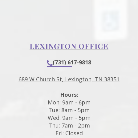
LEXINGTON OFFICE
(731) 617-9818
689 W Church St, Lexington, TN 38351
Hours:
Mon: 9am - 6pm
Tue: 8am - 5pm
Wed: 9am - 5pm
Thu: 7am - 2pm
Fri: Closed