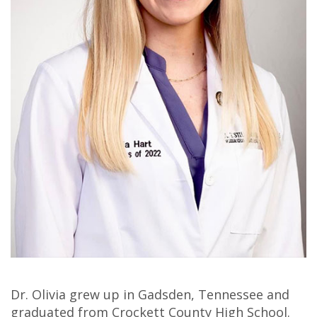
Olivia
Insurance
Cosmetic
Office
Gaddy,
Dental
Dentistry
Milan
DMD
Reviews
Sedation
Office
Jake
Patient
Botox,
Lexington
Gaddy,
Testimonial
Filler
Office
DMD
Videos
&
Caitlin
Blog
PDO
Rudsenske,
DMD
Jimmy
Dr. Olivia grew up in Gadsden, Tennessee and
Moss,
graduated from Crockett County High School.