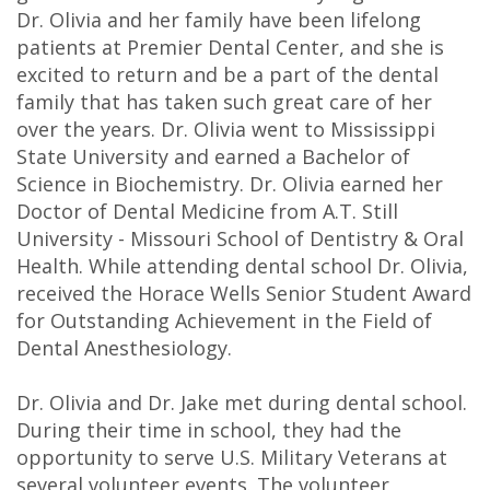
Dr. Olivia and her family have been lifelong
DDS
patients at Premier Dental Center, and she is
Carl
excited to return and be a part of the dental
family that has taken such great care of her
Oberfeitinger,
over the years. Dr. Olivia went to Mississippi
DDS
State University and earned a Bachelor of
Science in Biochemistry. Dr. Olivia earned her
Isaias
Doctor of Dental Medicine from A.T. Still
University - Missouri School of Dentistry & Oral
Leon,
Health. While attending dental school Dr. Olivia,
DDS
received the Horace Wells Senior Student Award
for Outstanding Achievement in the Field of
Meet
Dental Anesthesiology.
Our
Dr. Olivia and Dr. Jake met during dental school.
Team
During their time in school, they had the
opportunity to serve U.S. Military Veterans at
Dental
several volunteer events. The volunteer