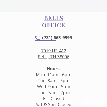
BELLS
OFFICE
(731) 663-9999
7019 US-412
Bells, TN 38006
Hours:
Mon: 11am - 6pm
Tue: 8am - 5pm
Wed: 9am - 5pm
Thu: 7am - 2pm
Fri: Closed
Sat & Sun: Closed