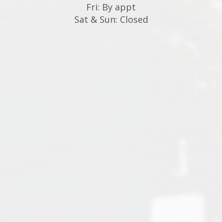
Fri: By appt
Sat & Sun: Closed