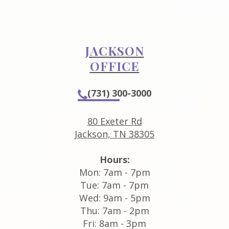
JACKSON
OFFICE
(731) 300-3000
80 Exeter Rd
Jackson, TN 38305
Hours:
Mon: 7am - 7pm
Tue: 7am - 7pm
Wed: 9am - 5pm
Thu: 7am - 2pm
Fri: 8am - 3pm