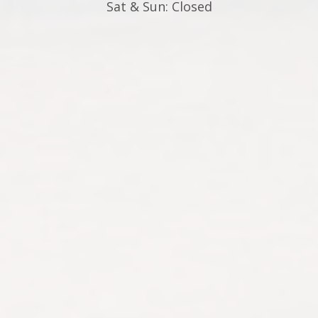
Sat & Sun: Closed