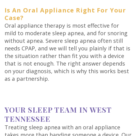
Is An Oral Appliance Right For Your
Case?
Oral appliance therapy is most effective for
mild to moderate sleep apnea, and for snoring
without apnea. Severe sleep apnea often still
needs CPAP, and we will tell you plainly if that is
the situation rather than fit you with a device
that is not enough. The right answer depends
on your diagnosis, which is why this works best
as a partnership.
YOUR SLEEP TEAM IN WEST
TENNESSEE
Treating sleep apnea with an oral appliance
takes more than handing someone a device. Our