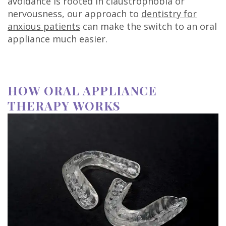
avoidance is rooted in claustrophobia or
nervousness, our approach to
dentistry for
anxious patients
can make the switch to an oral
appliance much easier.
HOW ORAL APPLIANCE
THERAPY WORKS