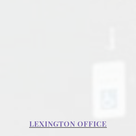
LEXINGTON OFFICE