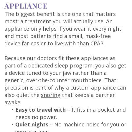
APPLIANCE
The biggest benefit is the one that matters
most: a treatment you will actually use. An
appliance only helps if you wear it every night,
and most patients find a small, mask-free
device far easier to live with than CPAP.
Because our doctors fit these appliances as
part of a dedicated sleep program, you also get
a device tuned to your jaw rather than a
generic, over-the-counter mouthpiece. That
precision is part of why a custom appliance can
also quiet the
snoring
that keeps a partner
awake.
•
Easy to travel with
– It fits in a pocket and
needs no power.
•
Quiet nights
– No machine noise for you or
your partner.