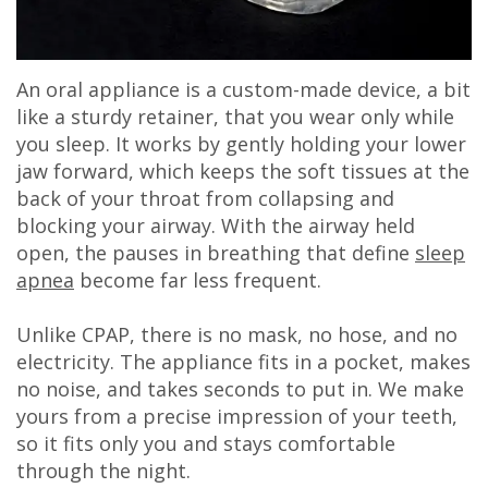
An oral appliance is a custom-made device, a bit
like a sturdy retainer, that you wear only while
you sleep. It works by gently holding your lower
jaw forward, which keeps the soft tissues at the
back of your throat from collapsing and
blocking your airway. With the airway held
open, the pauses in breathing that define
sleep
apnea
become far less frequent.
Unlike CPAP, there is no mask, no hose, and no
electricity. The appliance fits in a pocket, makes
no noise, and takes seconds to put in. We make
yours from a precise impression of your teeth,
so it fits only you and stays comfortable
through the night.