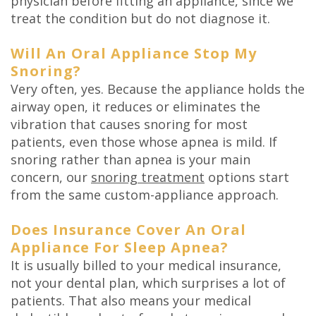
physician before fitting an appliance, since we
treat the condition but do not diagnose it.
Will An Oral Appliance Stop My
Snoring?
Very often, yes. Because the appliance holds the
airway open, it reduces or eliminates the
vibration that causes snoring for most
patients, even those whose apnea is mild. If
snoring rather than apnea is your main
concern, our
snoring treatment
options start
from the same custom-appliance approach.
Does Insurance Cover An Oral
Appliance For Sleep Apnea?
It is usually billed to your medical insurance,
not your dental plan, which surprises a lot of
patients. That also means your medical