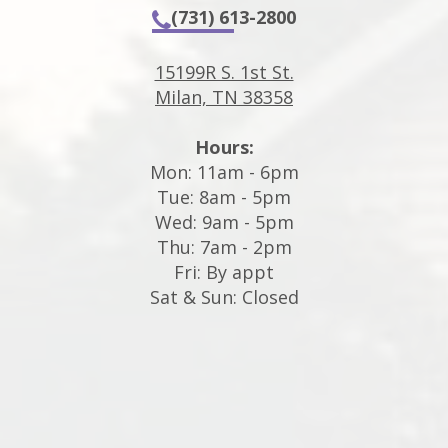
(731) 613-2800
15199R S. 1st St.
Milan, TN 38358
Hours:
Mon: 11am - 6pm
Tue: 8am - 5pm
Wed: 9am - 5pm
Thu: 7am - 2pm
Fri: By appt
Sat & Sun: Closed