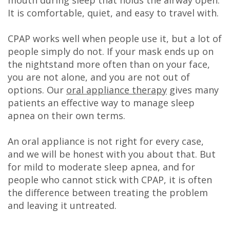
DDS
It is comfortable, quiet, and easy to travel with.
Carl
CPAP works well when people use it, but a lot of
people simply do not. If your mask ends up on
Oberfeitinger,
the nightstand more often than on your face,
DDS
you are not alone, and you are not out of
options. Our
oral appliance therapy
gives many
Isaias
patients an effective way to manage sleep
Leon,
apnea on their own terms.
DDS
An oral appliance is not right for every case,
and we will be honest with you about that. But
Meet
for mild to moderate sleep apnea, and for
Our
people who cannot stick with CPAP, it is often
the difference between treating the problem
Team
and leaving it untreated.
Dental