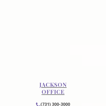
JACKSON
OFFICE
(731) 300-3000