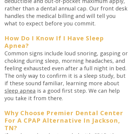
deductible and out-of-pocket maximum apply,
rather than a dental annual cap. Our front desk
handles the medical billing and will tell you
what to expect before you commit.
How Do I Know If I Have Sleep
Apnea?
Common signs include loud snoring, gasping or
choking during sleep, morning headaches, and
feeling exhausted even after a full night in bed.
The only way to confirm it is a sleep study, but
if these sound familiar, learning more about
sleep apnea
is a good first step. We can help
you take it from there.
Why Choose Premier Dental Center
For A CPAP Alternative In Jackson,
TN?