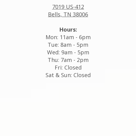
7019 US-412
Bells, TN 38006
Hours:
Mon: 11am - 6pm
Tue: 8am - 5pm
Wed: 9am - 5pm
Thu: 7am - 2pm
Fri: Closed
Sat & Sun: Closed