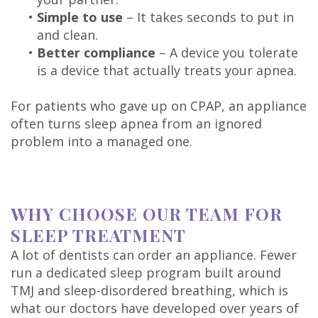
•
Simple to use
– It takes seconds to put in
and clean.
•
Better compliance
– A device you tolerate
is a device that actually treats your apnea.
For patients who gave up on CPAP, an appliance
often turns sleep apnea from an ignored
problem into a managed one.
WHY CHOOSE OUR TEAM FOR
SLEEP TREATMENT
A lot of dentists can order an appliance. Fewer
run a dedicated sleep program built around
TMJ and sleep-disordered breathing, which is
what our doctors have developed over years of