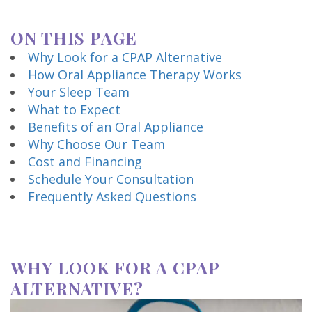
Technology
ON THIS PAGE
Why Look for a CPAP Alternative
How Oral Appliance Therapy Works
Your Sleep Team
What to Expect
Benefits of an Oral Appliance
Why Choose Our Team
Cost and Financing
Schedule Your Consultation
Frequently Asked Questions
WHY LOOK FOR A CPAP
ALTERNATIVE?