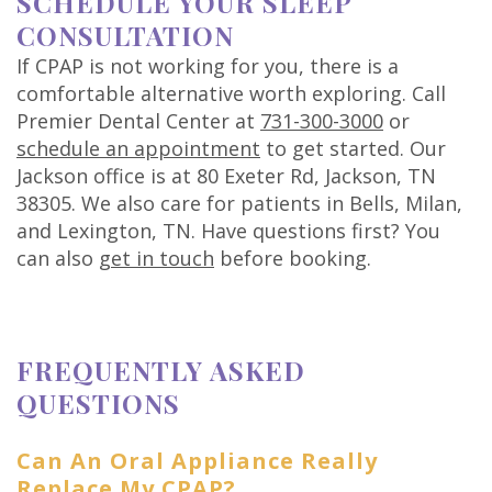
SCHEDULE YOUR SLEEP
CONSULTATION
If CPAP is not working for you, there is a
comfortable alternative worth exploring. Call
Premier Dental Center at
731-300-3000
or
schedule an appointment
to get started. Our
Jackson office is at 80 Exeter Rd, Jackson, TN
38305. We also care for patients in Bells, Milan,
and Lexington, TN. Have questions first? You
can also
get in touch
before booking.
FREQUENTLY ASKED
QUESTIONS
Can An Oral Appliance Really
Replace My CPAP?