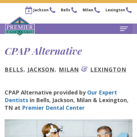
Jackson
Bells
Milan
Lexington
Home
CPAP Alternative
About
,
,
&
BELLS
JACKSON
MILAN
LEXINGTON
Steven
For Patients
Kail,
New
Services
CPAP Alternative
provided by
Our Expert
DDS
Patient
Family
Locations
Dentists
in
Bells, Jackson, Milan & Lexington
,
Chris
Forms
Dentistry
TN
at
Premier Dental Center
Bells
Pay Now
Arnold,
Financial
Restorative
Office
Our Membership Plans
DDS
&
Dentistry
Jackson
Careers