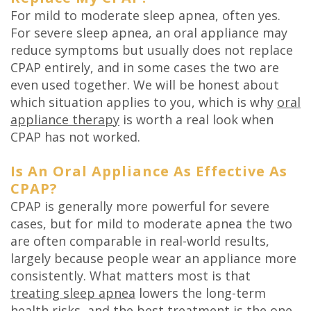
For mild to moderate sleep apnea, often yes.
For severe sleep apnea, an oral appliance may
reduce symptoms but usually does not replace
CPAP entirely, and in some cases the two are
even used together. We will be honest about
which situation applies to you, which is why
oral
appliance therapy
is worth a real look when
CPAP has not worked.
Is An Oral Appliance As Effective As
CPAP?
CPAP is generally more powerful for severe
cases, but for mild to moderate apnea the two
are often comparable in real-world results,
largely because people wear an appliance more
consistently. What matters most is that
treating sleep apnea
lowers the long-term
health risks, and the best treatment is the one