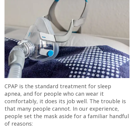
CPAP is the standard treatment for sleep
apnea, and for people who can wear it
comfortably, it does its job well. The trouble is
that many people cannot. In our experience,
people set the mask aside for a familiar handful
of reasons: