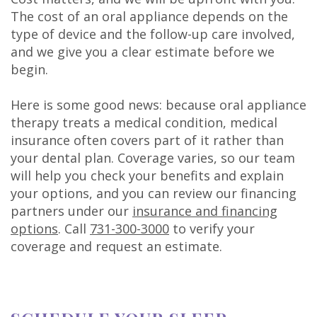
The cost of an oral appliance depends on the
type of device and the follow-up care involved,
and we give you a clear estimate before we
begin.
Here is some good news: because oral appliance
therapy treats a medical condition, medical
insurance often covers part of it rather than
your dental plan. Coverage varies, so our team
will help you check your benefits and explain
your options, and you can review our financing
partners under our
insurance and financing
options
. Call
731-300-3000
to verify your
coverage and request an estimate.