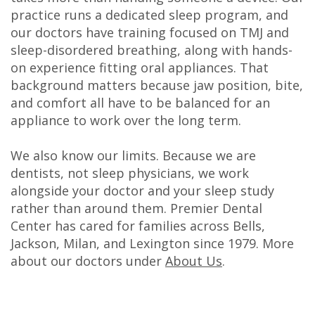
practice runs a dedicated sleep program, and
our doctors have training focused on TMJ and
sleep-disordered breathing, along with hands-
on experience fitting oral appliances. That
background matters because jaw position, bite,
and comfort all have to be balanced for an
appliance to work over the long term.
We also know our limits. Because we are
dentists, not sleep physicians, we work
alongside your doctor and your sleep study
rather than around them. Premier Dental
Center has cared for families across Bells,
Jackson, Milan, and Lexington since 1979. More
about our doctors under
About Us
.