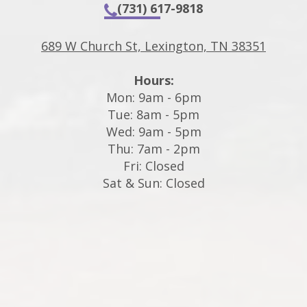
(731) 617-9818
689 W Church St, Lexington, TN 38351
Hours:
Mon: 9am - 6pm
Tue: 8am - 5pm
Wed: 9am - 5pm
Thu: 7am - 2pm
Fri: Closed
Sat & Sun: Closed