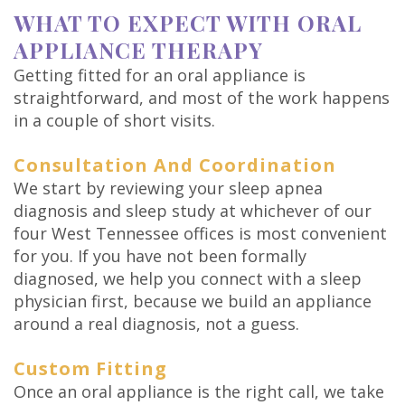
WHAT TO EXPECT WITH ORAL
APPLIANCE THERAPY
Getting fitted for an oral appliance is
straightforward, and most of the work happens
in a couple of short visits.
Consultation And Coordination
We start by reviewing your sleep apnea
diagnosis and sleep study at whichever of our
four West Tennessee offices is most convenient
for you. If you have not been formally
diagnosed, we help you connect with a sleep
physician first, because we build an appliance
around a real diagnosis, not a guess.
Custom Fitting
Once an oral appliance is the right call, we take