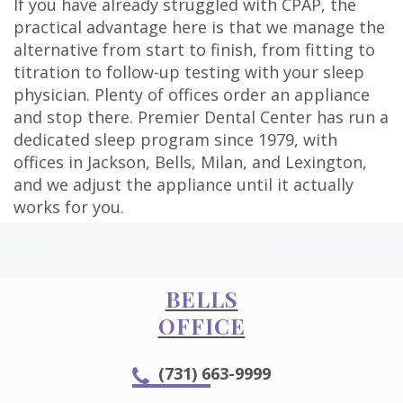
If you have already struggled with CPAP, the
practical advantage here is that we manage the
alternative from start to finish, from fitting to
titration to follow-up testing with your sleep
physician. Plenty of offices order an appliance
and stop there. Premier Dental Center has run a
dedicated sleep program since 1979, with
offices in Jackson, Bells, Milan, and Lexington,
and we adjust the appliance until it actually
works for you.
BELLS
OFFICE
(731) 663-9999