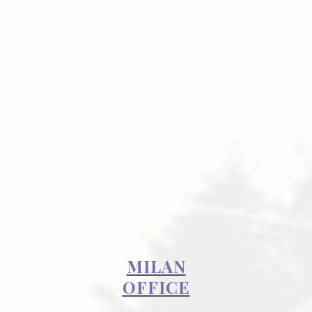
MILAN
OFFICE