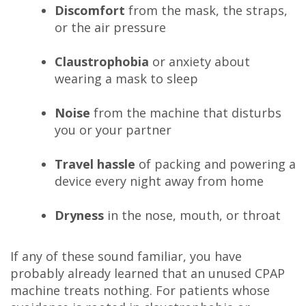
Discomfort
from the mask, the straps,
or the air pressure
Claustrophobia
or anxiety about
wearing a mask to sleep
Noise
from the machine that disturbs
you or your partner
Travel hassle
of packing and powering a
device every night away from home
Dryness
in the nose, mouth, or throat
If any of these sound familiar, you have
probably already learned that an unused CPAP
machine treats nothing. For patients whose