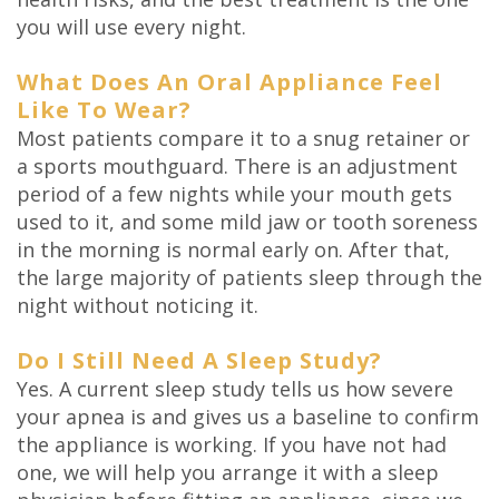
you will use every night.
What Does An Oral Appliance Feel
Like To Wear?
Most patients compare it to a snug retainer or
a sports mouthguard. There is an adjustment
period of a few nights while your mouth gets
used to it, and some mild jaw or tooth soreness
in the morning is normal early on. After that,
the large majority of patients sleep through the
night without noticing it.
Do I Still Need A Sleep Study?
Yes. A current sleep study tells us how severe
your apnea is and gives us a baseline to confirm
the appliance is working. If you have not had
one, we will help you arrange it with a sleep