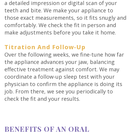
a detailed impression or digital scan of your
teeth and bite. We make your appliance to
those exact measurements, so it fits snugly and
comfortably. We check the fit in person and
make adjustments before you take it home.
Titration And Follow-Up
Over the following weeks, we fine-tune how far
the appliance advances your jaw, balancing
effective treatment against comfort. We may
coordinate a follow-up sleep test with your
physician to confirm the appliance is doing its
job. From there, we see you periodically to
check the fit and your results.
BENEFITS OF AN ORAL