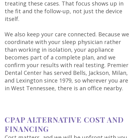
treating these cases. That focus shows up in
the fit and the follow-up, not just the device
itself.
We also keep your care connected. Because we
coordinate with your sleep physician rather
than working in isolation, your appliance
becomes part of a complete plan, and we
confirm your results with real testing. Premier
Dental Center has served Bells, Jackson, Milan,
and Lexington since 1979, so wherever you are
in West Tennessee, there is an office nearby.
CPAP ALTERNATIVE COST AND
FINANCING
Cost matters, and we will be upfront with you.