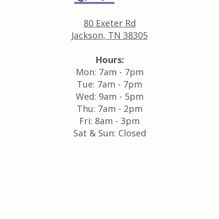
80 Exeter Rd
Jackson, TN 38305
Hours:
Mon: 7am - 7pm
Tue: 7am - 7pm
Wed: 9am - 5pm
Thu: 7am - 2pm
Fri: 8am - 3pm
Sat & Sun: Closed