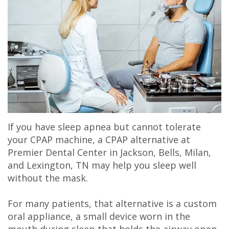
Olivia
Insurance
Cosmetic
Office
Gaddy,
Dental
Dentistry
Milan
DMD
Reviews
Sedation
Office
Jake
Patient
Botox,
Lexington
Gaddy,
Testimonial
Filler
Office
DMD
Videos
&
If you have sleep apnea but cannot tolerate
Caitlin
Blog
PDO
your CPAP machine, a CPAP alternative at
Premier Dental Center in Jackson, Bells, Milan,
Rudsenske,
and Lexington, TN may help you sleep well
DMD
without the mask.
Jimmy
For many patients, that alternative is a custom
oral appliance, a small device worn in the
Moss,
mouth during sleep that holds the airway open.