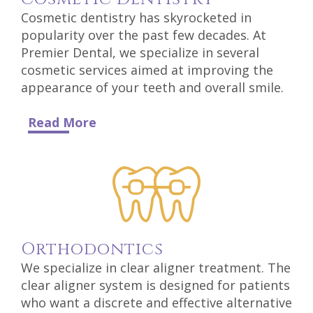
Technology
Cosmetic dentistry has skyrocketed in
popularity over the past few decades. At
Premier Dental, we specialize in several
cosmetic services aimed at improving the
appearance of your teeth and overall smile.
Read More
Ortho
Dontics
We specialize in clear aligner treatment. The
clear aligner system is designed for patients
who want a discrete and effective alternative