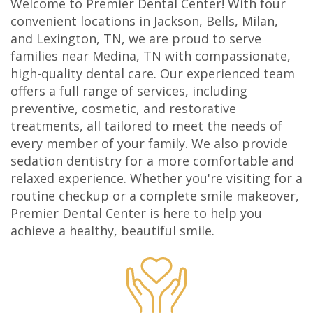
Welcome to Premier Dental Center! With four
Olivia
Insurance
Cosmetic
Office
convenient locations in Jackson, Bells, Milan,
and Lexington, TN, we are proud to serve
Gaddy,
Dental
Dentistry
Milan
families near Medina, TN with compassionate,
DMD
high-quality dental care. Our experienced team
Reviews
Sedation
Office
offers a full range of services, including
Jake
Patient
Botox,
Lexington
preventive, cosmetic, and restorative
treatments, all tailored to meet the needs of
Gaddy,
Testimonial
Filler
Office
every member of your family. We also provide
DMD
Videos
&
sedation dentistry for a more comfortable and
relaxed experience. Whether you're visiting for a
Caitlin
Blog
PDO
routine checkup or a complete smile makeover,
Premier Dental Center is here to help you
Rudsenske,
achieve a healthy, beautiful smile.
DMD
Jimmy
Moss,