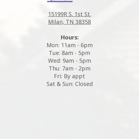
15199R S. 1st St.
Milan, TN 38358
Hours:
Mon: 11am - 6pm
Tue: 8am - 5pm
Wed: 9am - 5pm
Thu: 7am - 2pm
Fri: By appt
Sat & Sun: Closed