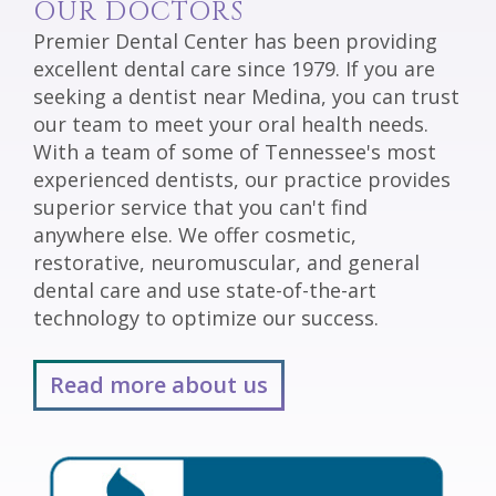
OUR DOCTORS
Premier Dental Center has been providing
excellent dental care since 1979. If you are
seeking a dentist near Medina, you can trust
our team to meet your oral health needs.
With a team of some of Tennessee's most
experienced dentists, our practice provides
superior service that you can't find
anywhere else. We offer cosmetic,
restorative, neuromuscular, and general
dental care and use state-of-the-art
technology to optimize our success.
Read more about us