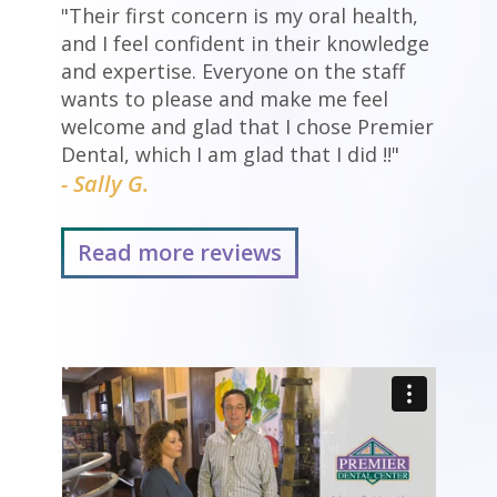
"Their first concern is my oral health,
and I feel confident in their knowledge
and expertise. Everyone on the staff
wants to please and make me feel
welcome and glad that I chose Premier
Dental, which I am glad that I did !!"
- Sally G.
Read more reviews