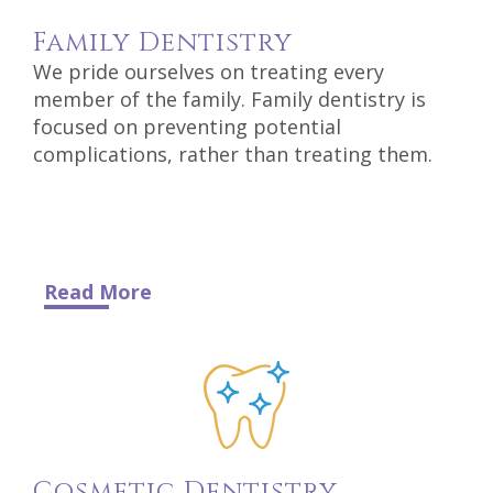
DDS
Family
Dentistry
Carl
We pride ourselves on treating every
member of the family. Family dentistry is
Oberfeitinger,
focused on preventing potential
complications, rather than treating them.
DDS
Isaias
Leon,
DDS
Read More
Meet
Our
Team
Dental
Cosmetic
Dentistry