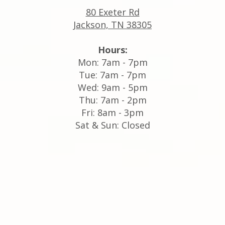
80 Exeter Rd
Jackson, TN 38305
Hours:
Mon: 7am - 7pm
Tue: 7am - 7pm
Wed: 9am - 5pm
Thu: 7am - 2pm
Fri: 8am - 3pm
Sat & Sun: Closed