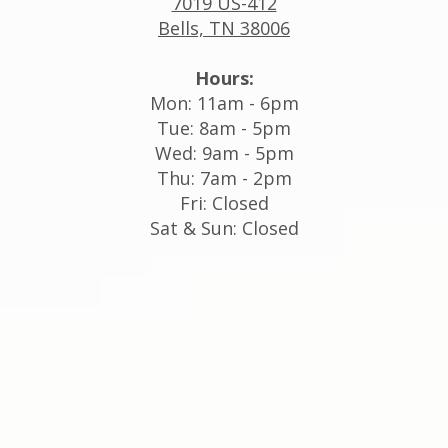
7019 US-412
Bells, TN 38006
Hours:
Mon: 11am - 6pm
Tue: 8am - 5pm
Wed: 9am - 5pm
Thu: 7am - 2pm
Fri: Closed
Sat & Sun: Closed