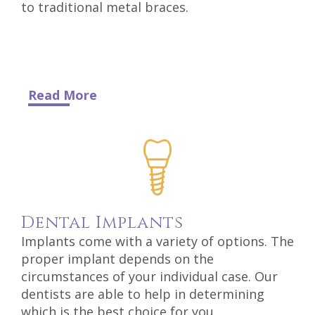
to traditional metal braces.
Read More
Dental
Implants
Implants come with a variety of options. The
proper implant depends on the
circumstances of your individual case. Our
dentists are able to help in determining
which is the best choice for you.