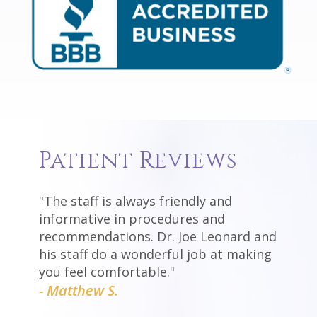
Patient Reviews
"The staff is always friendly and
informative in procedures and
recommendations. Dr. Joe Leonard and
his staff do a wonderful job at making
you feel comfortable."
- Matthew S.