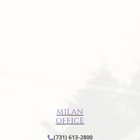
MILAN
OFFICE
(731) 613-2800