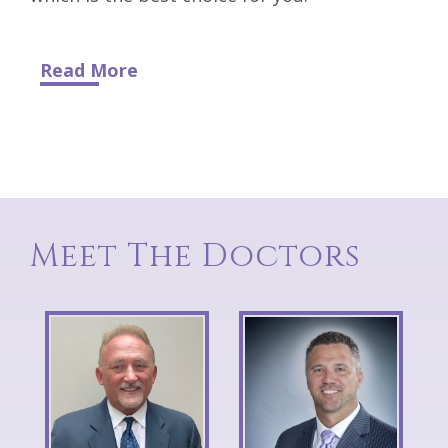
Read More
Meet The Doctors