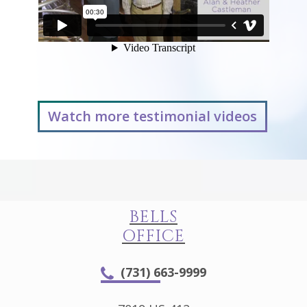
Watch more testimonial videos
BELLS
OFFICE
(731) 663-9999