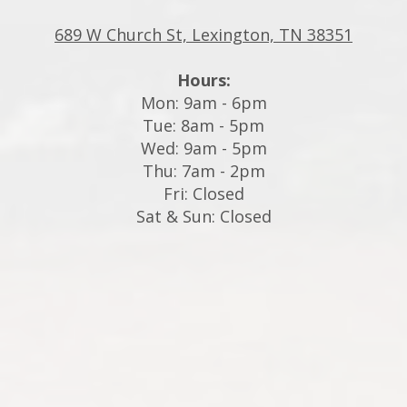
689 W Church St, Lexington, TN 38351
Hours:
Mon: 9am - 6pm
Tue: 8am - 5pm
Wed: 9am - 5pm
Thu: 7am - 2pm
Fri: Closed
Sat & Sun: Closed