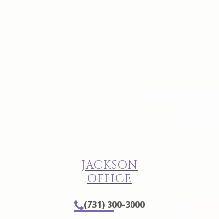
JACKSON
OFFICE
(731) 300-3000