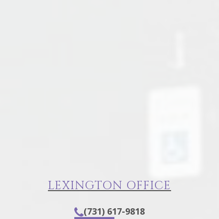
LEXINGTON OFFICE
(731) 617-9818