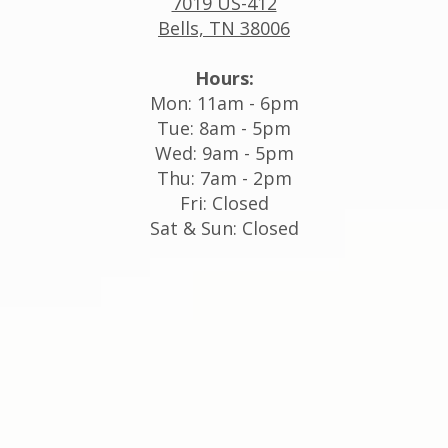
7019 US-412
Bells, TN 38006
Hours:
Mon: 11am - 6pm
Tue: 8am - 5pm
Wed: 9am - 5pm
Thu: 7am - 2pm
Fri: Closed
Sat & Sun: Closed