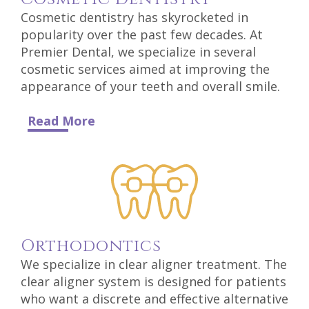
Technology
Cosmetic dentistry has skyrocketed in
popularity over the past few decades. At
Premier Dental, we specialize in several
cosmetic services aimed at improving the
appearance of your teeth and overall smile.
Read More
Ortho
Dontics
We specialize in clear aligner treatment. The
clear aligner system is designed for patients
who want a discrete and effective alternative