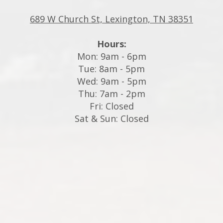
689 W Church St, Lexington, TN 38351
Hours:
Mon: 9am - 6pm
Tue: 8am - 5pm
Wed: 9am - 5pm
Thu: 7am - 2pm
Fri: Closed
Sat & Sun: Closed