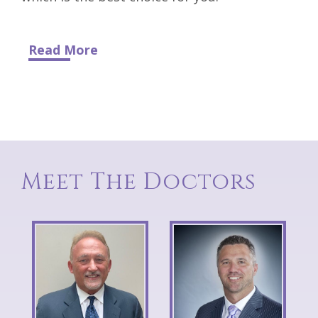
Read More
Meet The Doctors