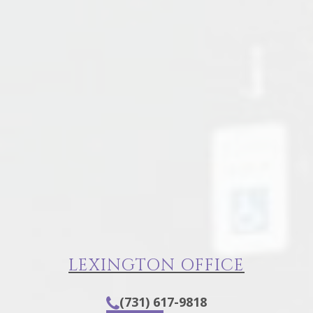
LEXINGTON OFFICE
(731) 617-9818