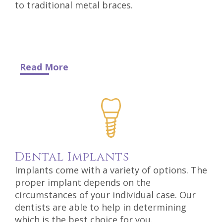
to traditional metal braces.
Read More
Dental
Implants
Implants come with a variety of options. The
proper implant depends on the
circumstances of your individual case. Our
dentists are able to help in determining
which is the best choice for you.