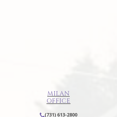
MILAN
OFFICE
(731) 613-2800