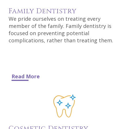
DDS
Family
Dentistry
Carl
We pride ourselves on treating every
member of the family. Family dentistry is
Oberfeitinger,
focused on preventing potential
complications, rather than treating them.
DDS
Isaias
Leon,
DDS
Read More
Meet
Our
Team
Dental
Cosmetic
Dentistry