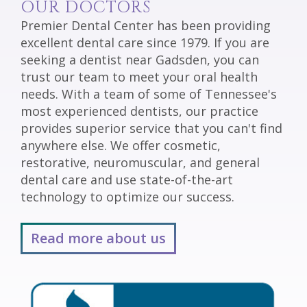
OUR DOCTORS
Premier Dental Center has been providing
excellent dental care since 1979. If you are
seeking a dentist near Gadsden, you can
trust our team to meet your oral health
needs. With a team of some of Tennessee's
most experienced dentists, our practice
provides superior service that you can't find
anywhere else. We offer cosmetic,
restorative, neuromuscular, and general
dental care and use state-of-the-art
technology to optimize our success.
Read more about us