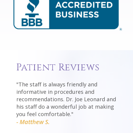
Patient Reviews
"The staff is always friendly and
informative in procedures and
recommendations. Dr. Joe Leonard and
his staff do a wonderful job at making
you feel comfortable."
- Matthew S.