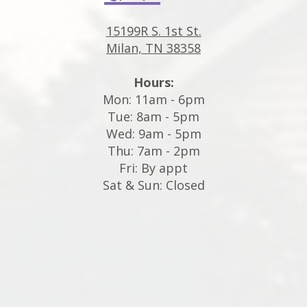
15199R S. 1st St.
Milan, TN 38358
Hours:
Mon: 11am - 6pm
Tue: 8am - 5pm
Wed: 9am - 5pm
Thu: 7am - 2pm
Fri: By appt
Sat & Sun: Closed