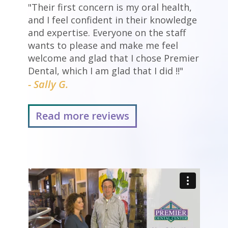
"Their first concern is my oral health,
and I feel confident in their knowledge
and expertise. Everyone on the staff
wants to please and make me feel
welcome and glad that I chose Premier
Dental, which I am glad that I did !!"
- Sally G.
Read more reviews