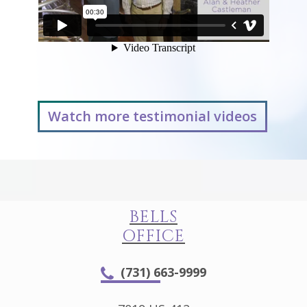
Watch more testimonial videos
BELLS
OFFICE
(731) 663-9999