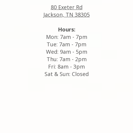
80 Exeter Rd
Jackson, TN 38305
Hours:
Mon: 7am - 7pm
Tue: 7am - 7pm
Wed: 9am - 5pm
Thu: 7am - 2pm
Fri: 8am - 3pm
Sat & Sun: Closed