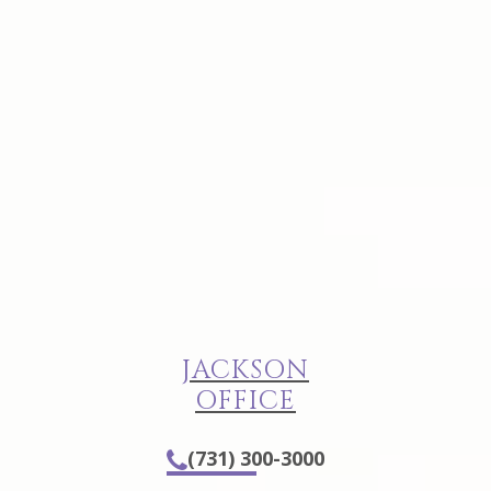
JACKSON
OFFICE
(731) 300-3000