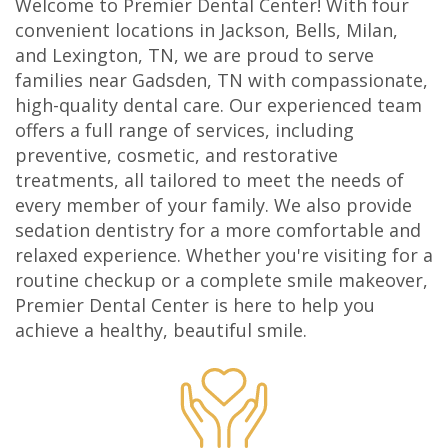
Welcome to Premier Dental Center! With four
Olivia
Insurance
Cosmetic
Office
convenient locations in Jackson, Bells, Milan,
and Lexington, TN, we are proud to serve
Gaddy,
Dental
Dentistry
Milan
families near Gadsden, TN with compassionate,
DMD
high-quality dental care. Our experienced team
Reviews
Sedation
Office
offers a full range of services, including
Jake
Patient
Botox,
Lexington
preventive, cosmetic, and restorative
treatments, all tailored to meet the needs of
Gaddy,
Testimonial
Filler
Office
every member of your family. We also provide
DMD
Videos
&
sedation dentistry for a more comfortable and
relaxed experience. Whether you're visiting for a
Caitlin
Blog
PDO
routine checkup or a complete smile makeover,
Premier Dental Center is here to help you
Rudsenske,
achieve a healthy, beautiful smile.
DMD
Jimmy
Moss,