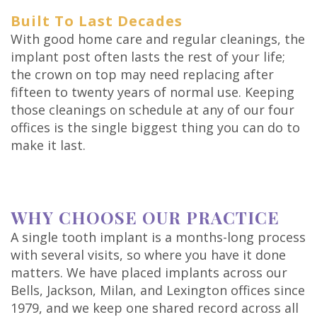
Built To Last Decades
With good home care and regular cleanings, the
implant post often lasts the rest of your life;
the crown on top may need replacing after
fifteen to twenty years of normal use. Keeping
those cleanings on schedule at any of our four
offices is the single biggest thing you can do to
make it last.
WHY CHOOSE OUR PRACTICE
A single tooth implant is a months-long process
with several visits, so where you have it done
matters. We have placed implants across our
Bells, Jackson, Milan, and Lexington offices since
1979, and we keep one shared record across all