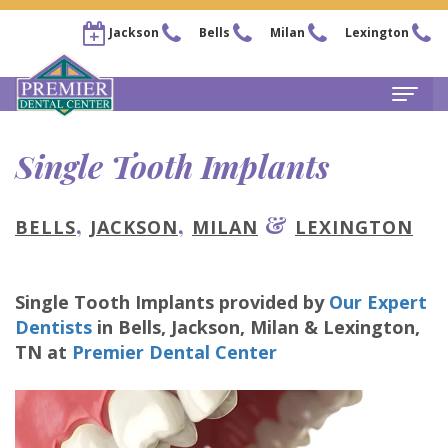
Jackson
Bells
Milan
Lexington
Home
Single Tooth Implants
About
,
,
&
BELLS
JACKSON
MILAN
LEXINGTON
Steven
For
Kail,
Patients
Single Tooth Implants
provided by
Our Expert
DDS
New
Services
Dentists
in
Bells, Jackson, Milan & Lexington
,
Chris
Patient
Family
TN
at
Premier Dental Center
Locations
Arnold,
Forms
Dentistry
Bells
Pay
DDS
Financial
Restorative
Office
Now