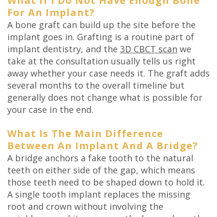
What If I Do Not Have Enough Bone
For An Implant?
A bone graft can build up the site before the
implant goes in. Grafting is a routine part of
implant dentistry, and the
3D CBCT scan
we
take at the consultation usually tells us right
away whether your case needs it. The graft adds
several months to the overall timeline but
generally does not change what is possible for
your case in the end.
What Is The Main Difference
Between An Implant And A Bridge?
A bridge anchors a fake tooth to the natural
teeth on either side of the gap, which means
those teeth need to be shaped down to hold it.
A single tooth implant replaces the missing
root and crown without involving the