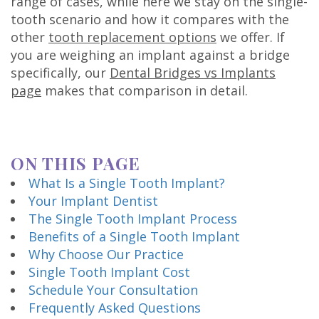
range of cases, while here we stay on the single-
Technology
tooth scenario and how it compares with the
other
tooth replacement options
we offer. If
you are weighing an implant against a bridge
specifically, our
Dental Bridges vs Implants
page
makes that comparison in detail.
ON THIS PAGE
What Is a Single Tooth Implant?
Your Implant Dentist
The Single Tooth Implant Process
Benefits of a Single Tooth Implant
Why Choose Our Practice
Single Tooth Implant Cost
Schedule Your Consultation
Frequently Asked Questions