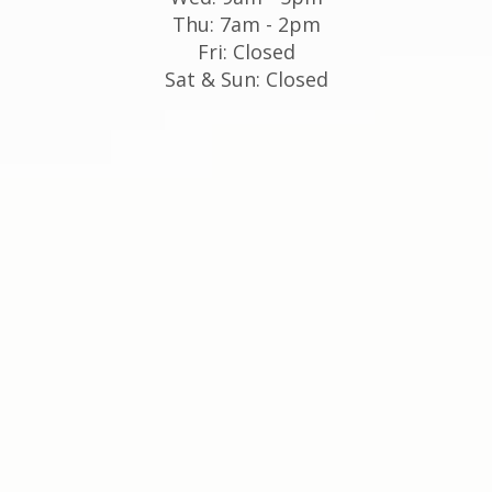
Thu: 7am - 2pm
Fri: Closed
Sat & Sun: Closed