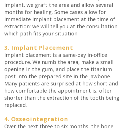
implant, we graft the area and allow several
months for healing. Some cases allow for
immediate implant placement at the time of
extraction; we will tell you at the consultation
which path fits your situation.
3. Implant Placement
Implant placement is a same-day in-office
procedure. We numb the area, make a small
opening in the gum, and place the titanium
post into the prepared site in the jawbone.
Many patients are surprised at how short and
how comfortable the appointment is, often
shorter than the extraction of the tooth being
replaced.
4. Osseointegration
Over the next three to six months, the bone