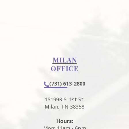
MILAN
OFFICE
(731) 613-2800
15199R S. 1st St.
Milan, TN 38358
Hours:
Mon: 11am - 6pm