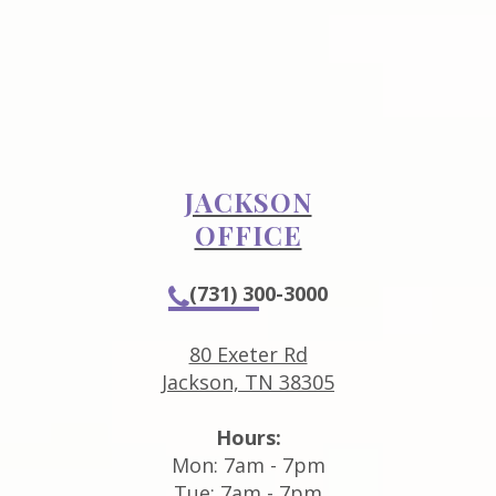
JACKSON
OFFICE
(731) 300-3000
80 Exeter Rd
Jackson, TN 38305
Hours:
Mon: 7am - 7pm
Tue: 7am - 7pm