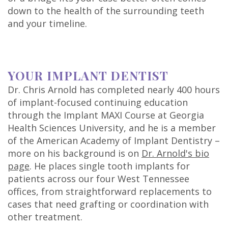
down to the health of the surrounding teeth
and your timeline.
YOUR IMPLANT DENTIST
Dr. Chris Arnold has completed nearly 400 hours
of implant-focused continuing education
through the Implant MAXI Course at Georgia
Health Sciences University, and he is a member
of the American Academy of Implant Dentistry –
more on his background is on
Dr. Arnold's bio
page
. He places single tooth implants for
patients across our four West Tennessee
offices, from straightforward replacements to
cases that need grafting or coordination with
other treatment.