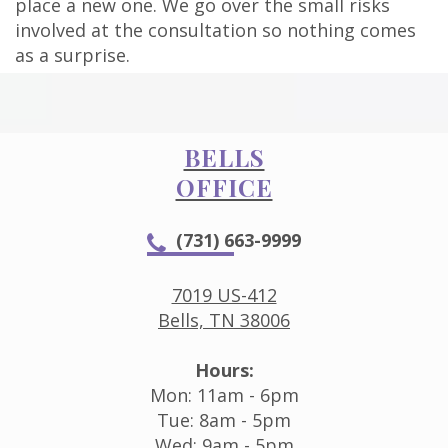
place a new one. We go over the small risks
involved at the consultation so nothing comes
as a surprise.
BELLS
OFFICE
(731) 663-9999
7019 US-412
Bells, TN 38006
Hours:
Mon: 11am - 6pm
Tue: 8am - 5pm
Wed: 9am - 5pm