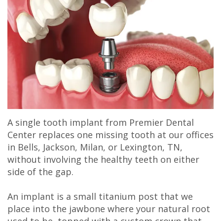
Olivia
&
Dentistry
Jackson
Our
Gaddy,
Insurance
Cosmetic
Office
Membership
DMD
Dental
Dentistry
Milan
Plans
Jake
Reviews
Sedation
Office
Careers
Gaddy,
Patient
Botox,
Lexington
DMD
Testimonial
Filler
Office
A single tooth implant from Premier Dental
Caitlin
Videos
&
Center replaces one missing tooth at our offices
in Bells, Jackson, Milan, or Lexington, TN,
Rudsenske,
Blog
PDO
without involving the healthy teeth on either
DMD
side of the gap.
Jimmy
An implant is a small titanium post that we
place into the jawbone where your natural root
Moss,
used to be, topped with a custom crown that