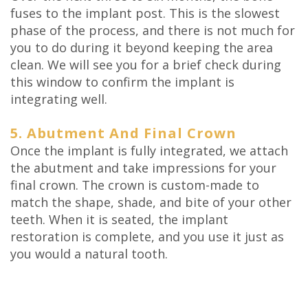
fuses to the implant post. This is the slowest
phase of the process, and there is not much for
you to do during it beyond keeping the area
clean. We will see you for a brief check during
this window to confirm the implant is
integrating well.
5. Abutment And Final Crown
Once the implant is fully integrated, we attach
the abutment and take impressions for your
final crown. The crown is custom-made to
match the shape, shade, and bite of your other
teeth. When it is seated, the implant
restoration is complete, and you use it just as
you would a natural tooth.