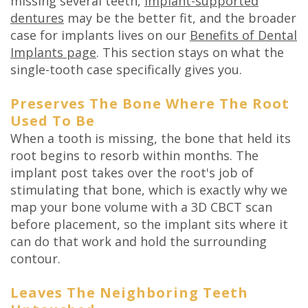
missing several teeth,
implant-supported
dentures
may be the better fit, and the broader
case for implants lives on our
Benefits of Dental
Implants page
. This section stays on what the
single-tooth case specifically gives you.
Preserves The Bone Where The Root
Used To Be
When a tooth is missing, the bone that held its
root begins to resorb within months. The
implant post takes over the root's job of
stimulating that bone, which is exactly why we
map your bone volume with a 3D CBCT scan
before placement, so the implant sits where it
can do that work and hold the surrounding
contour.
Leaves The Neighboring Teeth