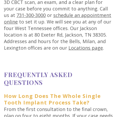
3D CBCT scan, an exam, and a clear plan for
your case before you commit to anything. Call
us at
731-300-3000
or
schedule an appointment
online
to set it up. We will see you at any of our
four West Tennessee offices. Our Jackson
location is at 80 Exeter Rd, Jackson, TN 38305.
Addresses and hours for the Bells, Milan, and
Lexington offices are on our
Locations page
.
FREQUENTLY ASKED
QUESTIONS
How Long Does The Whole Single
Tooth Implant Process Take?
From the first consultation to the final crown,
plan on four to eight months. If your case needs