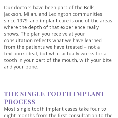
Our doctors have been part of the Bells,
Jackson, Milan, and Lexington communities
since 1979, and implant care is one of the areas
where the depth of that experience really
shows. The plan you receive at your
consultation reflects what we have learned
from the patients we have treated – not a
textbook ideal, but what actually works for a
tooth in your part of the mouth, with your bite
and your bone.
THE SINGLE TOOTH IMPLANT
PROCESS
Most single tooth implant cases take four to
eight months from the first consultation to the