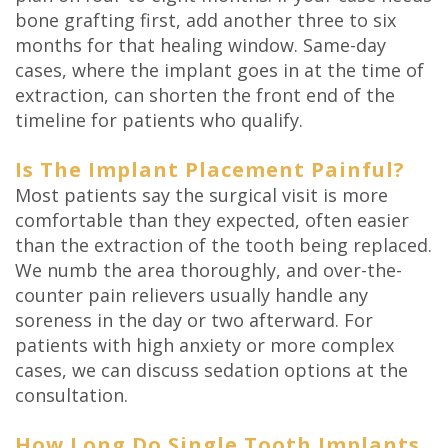
bone grafting first, add another three to six
months for that healing window. Same-day
cases, where the implant goes in at the time of
extraction, can shorten the front end of the
timeline for patients who qualify.
Is The Implant Placement Painful?
Most patients say the surgical visit is more
comfortable than they expected, often easier
than the extraction of the tooth being replaced.
We numb the area thoroughly, and over-the-
counter pain relievers usually handle any
soreness in the day or two afterward. For
patients with high anxiety or more complex
cases, we can discuss sedation options at the
consultation.
How Long Do Single Tooth Implants