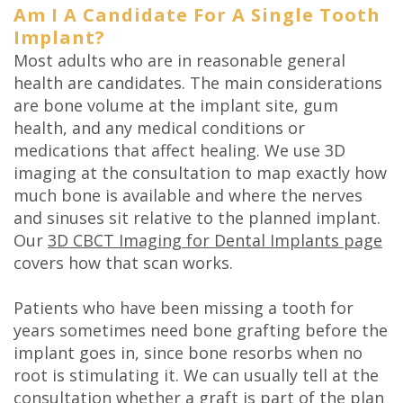
Am I A Candidate For A Single Tooth
Implant?
Most adults who are in reasonable general
health are candidates. The main considerations
are bone volume at the implant site, gum
health, and any medical conditions or
medications that affect healing. We use 3D
imaging at the consultation to map exactly how
much bone is available and where the nerves
and sinuses sit relative to the planned implant.
Our
3D CBCT Imaging for Dental Implants page
covers how that scan works.
Patients who have been missing a tooth for
years sometimes need bone grafting before the
implant goes in, since bone resorbs when no
root is stimulating it. We can usually tell at the
consultation whether a graft is part of the plan