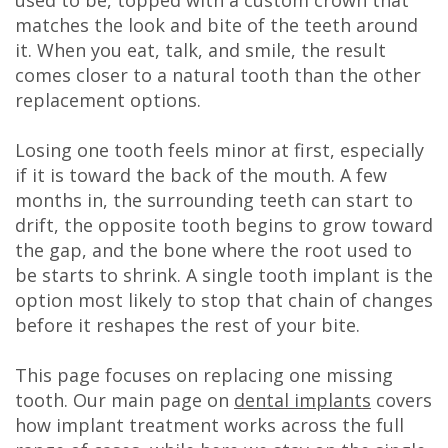
DDS
matches the look and bite of the teeth around
it. When you eat, talk, and smile, the result
Carl
comes closer to a natural tooth than the other
replacement options.
Oberfeitinger,
DDS
Losing one tooth feels minor at first, especially
if it is toward the back of the mouth. A few
Isaias
months in, the surrounding teeth can start to
Leon,
drift, the opposite tooth begins to grow toward
the gap, and the bone where the root used to
DDS
be starts to shrink. A single tooth implant is the
option most likely to stop that chain of changes
Meet
before it reshapes the rest of your bite.
Our
This page focuses on replacing one missing
Team
tooth. Our main page on
dental implants
covers
Dental
how implant treatment works across the full