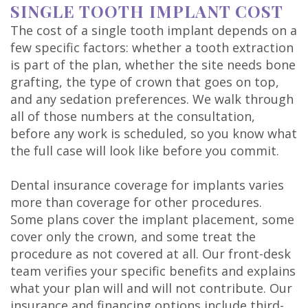
SINGLE TOOTH IMPLANT COST
The cost of a single tooth implant depends on a
few specific factors: whether a tooth extraction
is part of the plan, whether the site needs bone
grafting, the type of crown that goes on top,
and any sedation preferences. We walk through
all of those numbers at the consultation,
before any work is scheduled, so you know what
the full case will look like before you commit.
Dental insurance coverage for implants varies
more than coverage for other procedures.
Some plans cover the implant placement, some
cover only the crown, and some treat the
procedure as not covered at all. Our front-desk
team verifies your specific benefits and explains
what your plan will and will not contribute. Our
insurance and financing
options include third-