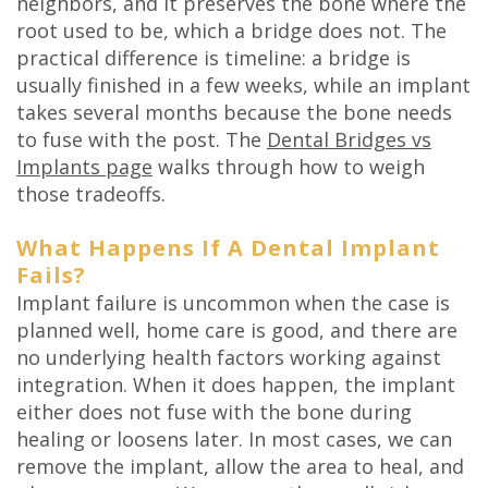
neighbors, and it preserves the bone where the
root used to be, which a bridge does not. The
practical difference is timeline: a bridge is
usually finished in a few weeks, while an implant
takes several months because the bone needs
to fuse with the post. The
Dental Bridges vs
Implants page
walks through how to weigh
those tradeoffs.
What Happens If A Dental Implant
Fails?
Implant failure is uncommon when the case is
planned well, home care is good, and there are
no underlying health factors working against
integration. When it does happen, the implant
either does not fuse with the bone during
healing or loosens later. In most cases, we can
remove the implant, allow the area to heal, and