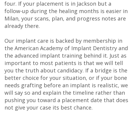
four. If your placement is in Jackson but a
follow-up during the healing months is easier in
Milan, your scans, plan, and progress notes are
already there.
Our implant care is backed by membership in
the American Academy of Implant Dentistry and
the advanced implant training behind it. Just as
important to most patients is that we will tell
you the truth about candidacy. If a bridge is the
better choice for your situation, or if your bone
needs grafting before an implant is realistic, we
will say so and explain the timeline rather than
pushing you toward a placement date that does
not give your case its best chance.