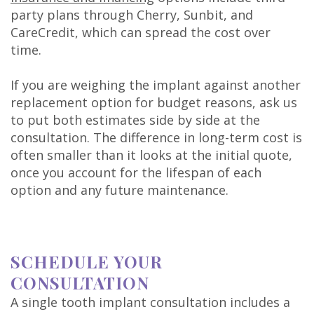
party plans through Cherry, Sunbit, and
CareCredit, which can spread the cost over
time.
If you are weighing the implant against another
replacement option for budget reasons, ask us
to put both estimates side by side at the
consultation. The difference in long-term cost is
often smaller than it looks at the initial quote,
once you account for the lifespan of each
option and any future maintenance.
SCHEDULE YOUR
CONSULTATION
A single tooth implant consultation includes a