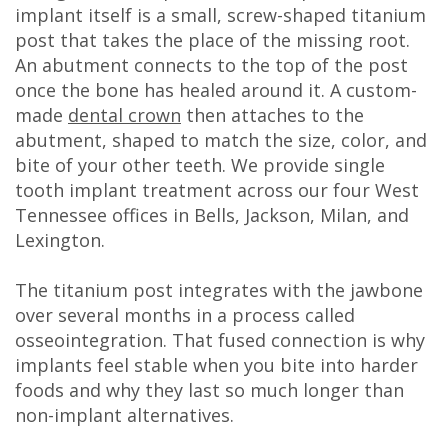
implant itself is a small, screw-shaped titanium
post that takes the place of the missing root.
An abutment connects to the top of the post
once the bone has healed around it. A custom-
made
dental crown
then attaches to the
abutment, shaped to match the size, color, and
bite of your other teeth. We provide single
tooth implant treatment across our four West
Tennessee offices in Bells, Jackson, Milan, and
Lexington.
The titanium post integrates with the jawbone
over several months in a process called
osseointegration. That fused connection is why
implants feel stable when you bite into harder
foods and why they last so much longer than
non-implant alternatives.