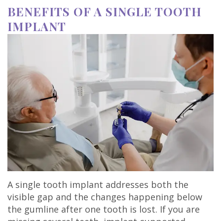
BENEFITS OF A SINGLE TOOTH
IMPLANT
A single tooth implant addresses both the
visible gap and the changes happening below
the gumline after one tooth is lost. If you are