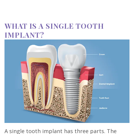
WHAT IS A SINGLE TOOTH
IMPLANT?
A single tooth implant has three parts. The