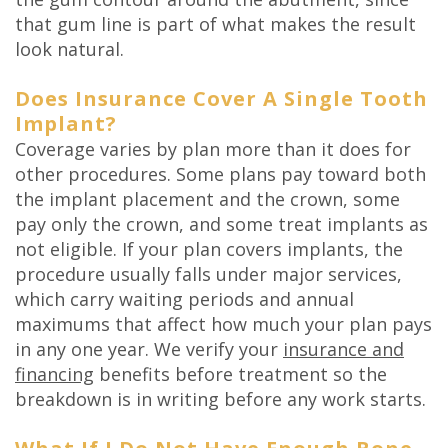
that gum line is part of what makes the result
look natural.
Does Insurance Cover A Single Tooth
Implant?
Coverage varies by plan more than it does for
other procedures. Some plans pay toward both
the implant placement and the crown, some
pay only the crown, and some treat implants as
not eligible. If your plan covers implants, the
procedure usually falls under major services,
which carry waiting periods and annual
maximums that affect how much your plan pays
in any one year. We verify your
insurance and
financing
benefits before treatment so the
breakdown is in writing before any work starts.