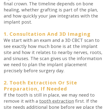
final crown. The timeline depends on bone
healing, whether grafting is part of the plan,
and how quickly your jaw integrates with the
implant post.
1. Consultation And 3D Imaging
We start with an exam and a 3D CBCT scan to
see exactly how much bone is at the implant
site and how it relates to nearby nerves, roots,
and sinuses. The scan gives us the information
we need to plan the implant placement
precisely before surgery day.
2. Tooth Extraction Or Site
Preparation, If Needed
If the tooth is still in place, we may need to
remove it with a
tooth extraction
first. If the
site needs additional bone before we place the