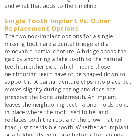
and what that adds to the timeline.
Single Tooth Implant Vs. Other
Replacement Options
The two non-implant options for a single
missing tooth are a
dental bridge
and a
removable partial denture. A bridge spans the
gap by anchoring a fake tooth to the natural
teeth on either side, which means those
neighboring teeth have to be shaped down to
support it. A partial denture clips into place but
moves slightly during eating and does not
preserve the bone underneath. An implant
leaves the neighboring teeth alone, holds bone
in place where the root used to be, and
replaces both the root and the crown rather
than just the visible tooth. Whether an implant
or a bridge fits your case better often comes