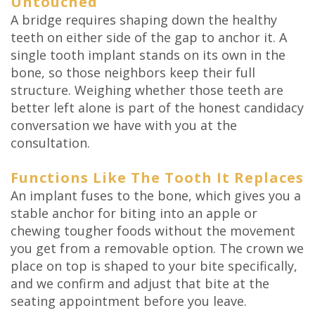
Untouched
A bridge requires shaping down the healthy
teeth on either side of the gap to anchor it. A
single tooth implant stands on its own in the
bone, so those neighbors keep their full
structure. Weighing whether those teeth are
better left alone is part of the honest candidacy
conversation we have with you at the
consultation.
Functions Like The Tooth It Replaces
An implant fuses to the bone, which gives you a
stable anchor for biting into an apple or
chewing tougher foods without the movement
you get from a removable option. The crown we
place on top is shaped to your bite specifically,
and we confirm and adjust that bite at the
seating appointment before you leave.