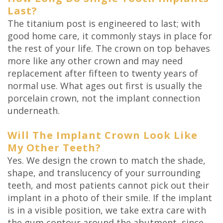
Last?
The titanium post is engineered to last; with
good home care, it commonly stays in place for
the rest of your life. The crown on top behaves
more like any other crown and may need
replacement after fifteen to twenty years of
normal use. What ages out first is usually the
porcelain crown, not the implant connection
underneath.
Will The Implant Crown Look Like
My Other Teeth?
Yes. We design the crown to match the shade,
shape, and translucency of your surrounding
teeth, and most patients cannot pick out their
implant in a photo of their smile. If the implant
is in a visible position, we take extra care with
the gum contour around the abutment, since