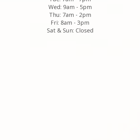
Wed: 9am - 5pm
Thu: 7am - 2pm
Fri: 8am - 3pm
Sat & Sun: Closed