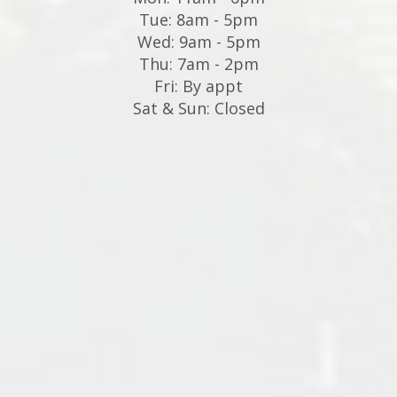
Tue: 8am - 5pm
Wed: 9am - 5pm
Thu: 7am - 2pm
Fri: By appt
Sat & Sun: Closed