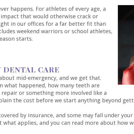
ever happens. For athletes of every age, a
impact that would otherwise crack or
t in our offices for a far better fit than
ncludes weekend warriors or school athletes,
eason starts.
Y DENTAL CARE
k about mid-emergency, and we get that.
 on what happened, how many teeth are
e repair or something more involved like a
plain the cost before we start anything beyond gett
y covered by insurance, and some may fall under you
out what applies, and you can read more about how 