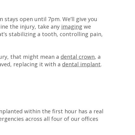
on stays open until 7pm. We’ll give you
ine the injury, take any
imaging
we
s stabilizing a tooth, controlling pain,
jury, that might mean a
dental crown
, a
ved, replacing it with a
dental implant
.
mplanted within the first hour has a real
gencies across all four of our offices