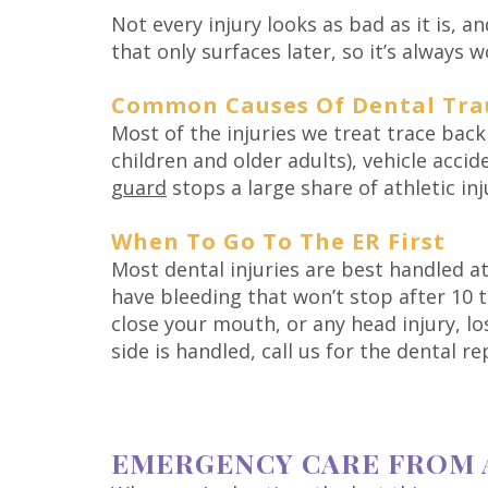
Not every injury looks as bad as it is, 
that only surfaces later, so it’s always 
Common Causes Of Dental Tr
Most of the injuries we treat trace back
children and older adults), vehicle acci
guard
stops a large share of athletic inj
When To Go To The ER First
Most dental injuries are best handled at
have bleeding that won’t stop after 10 
close your mouth, or any head injury, l
side is handled, call us for the dental 
EMERGENCY CARE FROM 