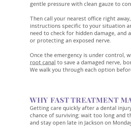
gentle pressure with clean gauze to con
Then call your nearest office right away
instructions specific to your situation
need to check for hidden damage, and ad
or protecting an exposed nerve.
Once the emergency is under control, w
root canal
to save a damaged nerve, bond
We walk you through each option befor
WHY FAST TREATMENT M
Getting care quickly after a dental inju
chance of surviving; wait too long and 
and stay open late in Jackson on Monda