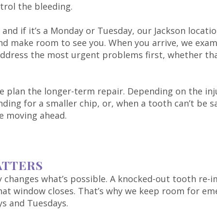
trol the bleeding.
, and if it’s a Monday or Tuesday, our Jackson locati
 and make room to see you. When you arrive, we exam
dress the most urgent problems first, whether that’
e plan the longer-term repair. Depending on the in
ing for a smaller chip, or, when a tooth can’t be sa
e moving ahead.
ATTERS
ry changes what’s possible. A knocked-out tooth re-i
that window closes. That’s why we keep room for emer
ys and Tuesdays.