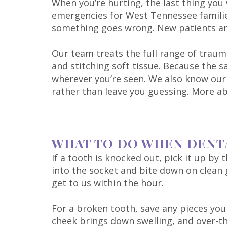
When you’re hurting, the last thing you
emergencies for West Tennessee familie
something goes wrong. New patients are 
Our team treats the full range of traum
and stitching soft tissue. Because the 
wherever you’re seen. We also know our li
rather than leave you guessing. More a
WHAT TO DO WHEN DENT
If a tooth is knocked out, pick it up by 
into the socket and bite down on clean ga
get to us within the hour.
For a broken tooth, save any pieces yo
cheek brings down swelling, and over-the