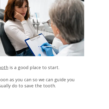
ooth
is a good place to start.
 soon as you can so we can guide you
ually do to save the tooth.