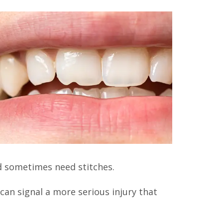
nd sometimes need stitches.
can signal a more serious injury that