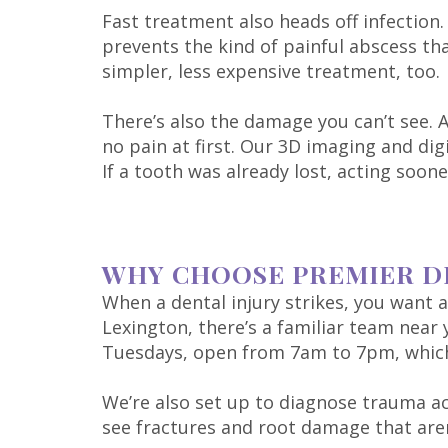
Fast treatment also heads off infection
prevents the kind of painful abscess t
simpler, less expensive treatment, too.
There’s also the damage you can’t see. 
no pain at first. Our 3D imaging and dig
If a tooth was already lost, acting soo
WHY CHOOSE PREMIER D
When a dental injury strikes, you want a 
Lexington, there’s a familiar team nea
Tuesdays, open from 7am to 7pm, which m
We’re also set up to diagnose trauma a
see fractures and root damage that aren