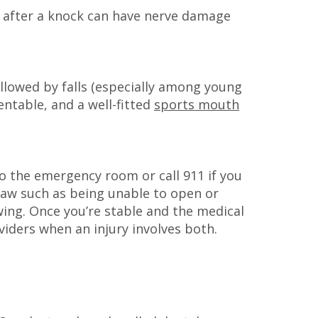
ine after a knock can have nerve damage
followed by falls (especially among young
entable, and a well-fitted
sports mouth
to the emergency room or call 911 if you
 jaw such as being unable to open or
wing. Once you’re stable and the medical
oviders when an injury involves both.