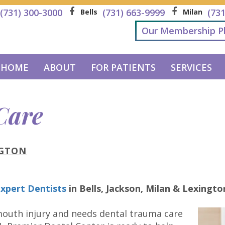
(731) 300-3000
(731) 663-9999
(73
Bells
Milan
Our Membership P
HOME
ABOUT
FOR PATIENTS
SERVICES
Care
NGTON
xpert Dentists
in
Bells, Jackson, Milan & Lexingto
 mouth injury and needs dental trauma care