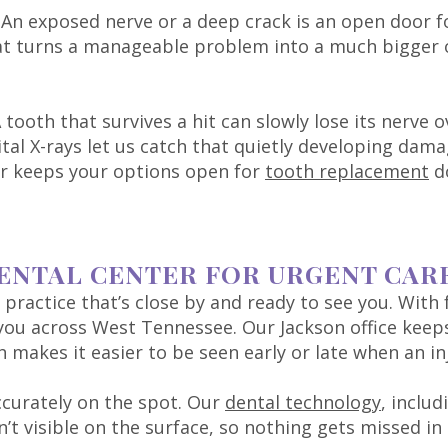
. An exposed nerve or a deep crack is an open door f
hat turns a manageable problem into a much bigger
A tooth that survives a hit can slowly lose its nerv
ital X-rays let us catch that quietly developing dama
ner keeps your options open for
tooth replacement
d
ENTAL CENTER FOR URGENT CAR
practice that’s close by and ready to see you. With f
r you across West Tennessee. Our Jackson office ke
akes it easier to be seen early or late when an inj
ccurately on the spot. Our
dental technology
, includ
’t visible on the surface, so nothing gets missed in