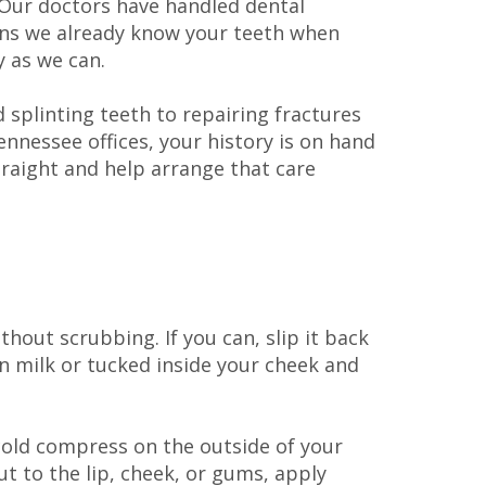
. Our doctors have handled dental
ans we already know your teeth when
 as we can.
 splinting teeth to repairing fractures
nnessee offices, your history is on hand
straight and help arrange that care
ithout scrubbing. If you can, slip it back
 in milk or tucked inside your cheek and
cold compress on the outside of your
ut to the lip, cheek, or gums, apply