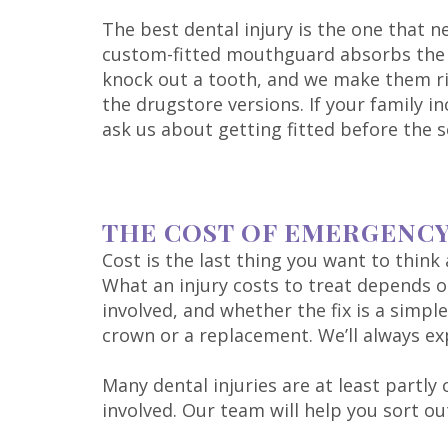
The best dental injury is the one that n
custom-fitted mouthguard absorbs the 
knock out a tooth, and we make them righ
the drugstore versions. If your family i
ask us about getting fitted before the s
THE COST OF EMERGENC
Cost is the last thing you want to thin
What an injury costs to treat depends
involved, and whether the fix is a simpl
crown or a replacement. We’ll always ex
Many dental injuries are at least partl
involved. Our team will help you sort 