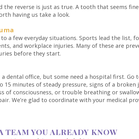
and the reverse is just as true. A tooth that seems f
worth having us take a look.
auma
 to a few everyday situations. Sports lead the list, 
dents, and workplace injuries. Many of these are prev
uries before they start.
 a dental office, but some need a hospital first. Go 
to 15 minutes of steady pressure, signs of a broken
oss of consciousness, or trouble breathing or swallo
repair. We’re glad to coordinate with your medical pr
A TEAM YOU ALREADY KNOW