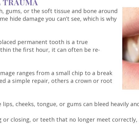
L TRAUMA
th, gums, or the soft tissue and bone around
ome hide damage you can’t see, which is why
splaced permanent tooth is a true
in the first hour, it can often be re-
mage ranges from a small chip to a break
ed a simple repair, others a crown or root
e lips, cheeks, tongue, or gums can bleed heavily a
or closing, or teeth that no longer meet correctly, 