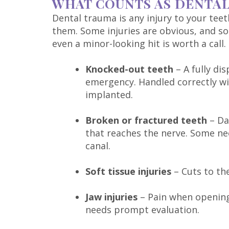
WHAT COUNTS AS DENTA
Dental trauma is any injury to your tee
them. Some injuries are obvious, and s
even a minor-looking hit is worth a call.
Knocked-out teeth
– A fully di
emergency. Handled correctly with
implanted.
Broken or fractured teeth
– Da
that reaches the nerve. Some ne
canal.
Soft tissue injuries
– Cuts to th
Jaw injuries
– Pain when opening 
needs prompt evaluation.