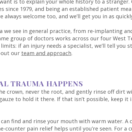
 want is to explain your whole history to a stranger
s since 1979, and being an established patient me
always welcome too, and we’ll get you in as quickly
a we see in general practice, from re-implanting and
same group of doctors works across our four West Te
mits: if an injury needs a specialist, we’ll tell you 
bout our
team and approach
.
AL TRAUMA HAPPENS
the crown, never the root, and gently rinse off dirt w
uze to hold it there. If that isn’t possible, keep it
u can find and rinse your mouth with warm water. A 
-counter pain relief helps until you’re seen. For a c