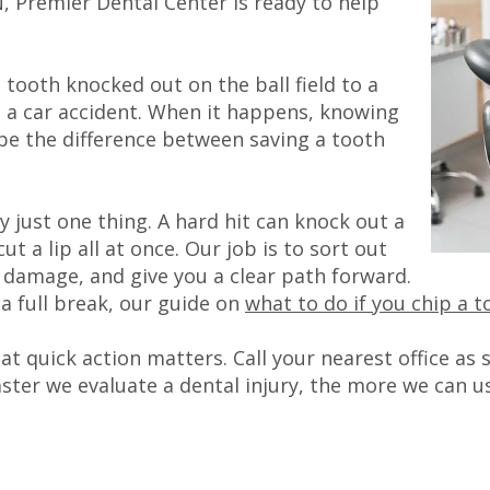
TN, Premier Dental Center is ready to help
tooth knocked out on the ball field to a
 in a car accident. When it happens, knowing
 be the difference between saving a tooth
ly just one thing. A hard hit can knock out a
ut a lip all at once. Our job is to sort out
e damage, and give you a clear path forward.
 a full break, our guide on
what to do if you chip a t
t quick action matters. Call your nearest office as
ster we evaluate a dental injury, the more we can us