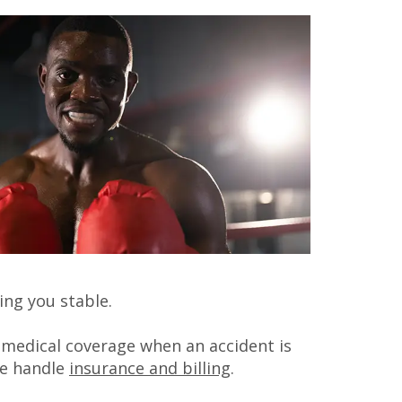
ing you stable.
r medical coverage when an accident is
we handle
insurance and billing
.