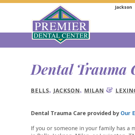
Jackson
Dental Trauma 
,
,
&
BELLS
JACKSON
MILAN
LEXI
Dental Trauma Care
provided by
Our E
If you or someone in your family has a