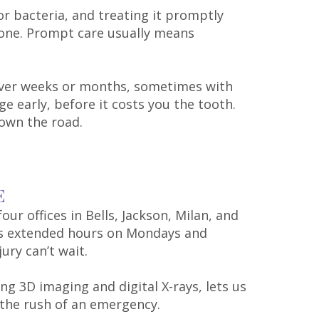
or bacteria, and treating it promptly
 one. Prompt care usually means
e over weeks or months, sometimes with
ge early, before it costs you the tooth.
own the road.
E
our offices in Bells, Jackson, Milan, and
eps extended hours on Mondays and
ury can’t wait.
ing 3D imaging and digital X-rays, lets us
 the rush of an emergency.