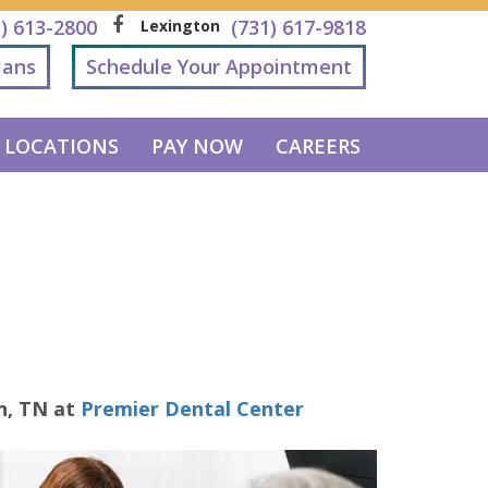
1) 613-2800
(731) 617-9818
Lexington
lans
Schedule Your Appointment
LOCATIONS
PAY NOW
CAREERS
n
,
TN
at
Premier Dental Center