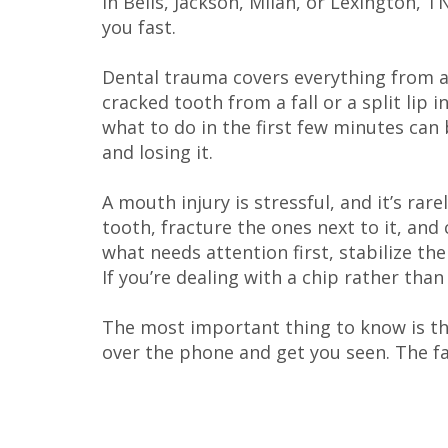
in Bells, Jackson, Milan, or Lexington, 
you fast.
Dental trauma covers everything from a 
cracked tooth from a fall or a split lip
what to do in the first few minutes can
and losing it.
A mouth injury is stressful, and it’s rare
tooth, fracture the ones next to it, and c
what needs attention first, stabilize th
If you’re dealing with a chip rather than
The most important thing to know is tha
over the phone and get you seen. The fa