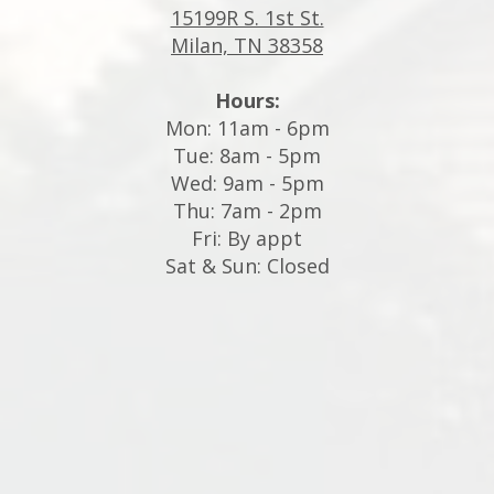
15199R S. 1st St.
Milan, TN 38358
Hours:
Mon: 11am - 6pm
Tue: 8am - 5pm
Wed: 9am - 5pm
Thu: 7am - 2pm
Fri: By appt
Sat & Sun: Closed