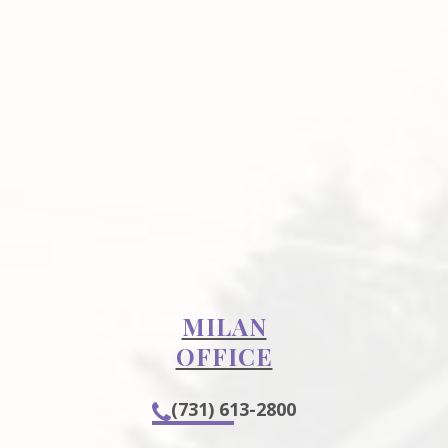
MILAN
OFFICE
(731) 613-2800