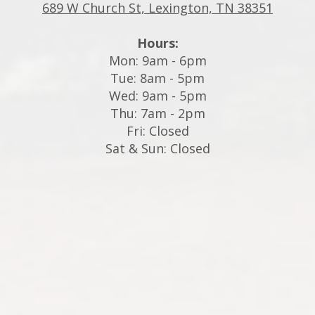
689 W Church St, Lexington, TN 38351
Hours:
Mon: 9am - 6pm
Tue: 8am - 5pm
Wed: 9am - 5pm
Thu: 7am - 2pm
Fri: Closed
Sat & Sun: Closed