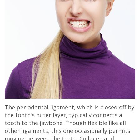
Olivia
Insurance
Cosmetic
Office
Gaddy,
Dental
Dentistry
Milan
DMD
Reviews
Sedation
Office
Jake
Patient
Botox,
Lexington
Gaddy,
Testimonial
Filler
Office
DMD
Videos
&
Caitlin
Blog
PDO
Rudsenske,
The periodontal ligament, which is closed off by
DMD
the tooth's outer layer, typically connects a
Jimmy
tooth to the jawbone. Though flexible like all
other ligaments, this one occasionally permits
Moss,
moving between the teeth. Collagen and