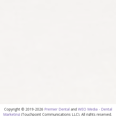
Copyright © 2019-2026
Premier Dental
and
WEO Media - Dental
Marketing
(Touchpoint Communications LLC). All rights reserved.