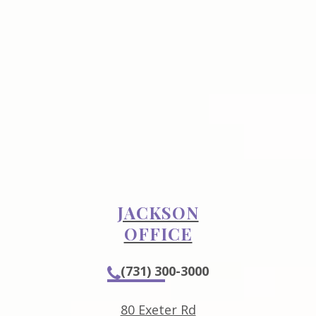
JACKSON
OFFICE
(731) 300-3000
80 Exeter Rd