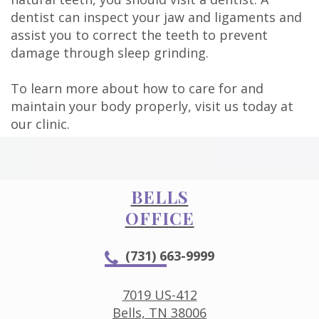
dentist can inspect your jaw and ligaments and
assist you to correct the teeth to prevent
damage through sleep grinding.
To learn more about how to care for and
maintain your body properly, visit us today at
our clinic.
BELLS
OFFICE
(731) 663-9999
7019 US-412
Bells, TN 38006