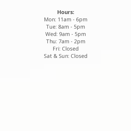
Hours:
Mon: 11am - 6pm
Tue: 8am - 5pm
Wed: 9am - 5pm
Thu: 7am - 2pm
Fri: Closed
Sat & Sun: Closed