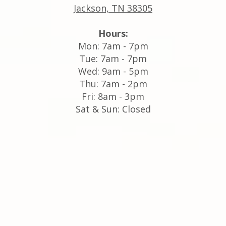
Jackson, TN 38305
Hours:
Mon: 7am - 7pm
Tue: 7am - 7pm
Wed: 9am - 5pm
Thu: 7am - 2pm
Fri: 8am - 3pm
Sat & Sun: Closed