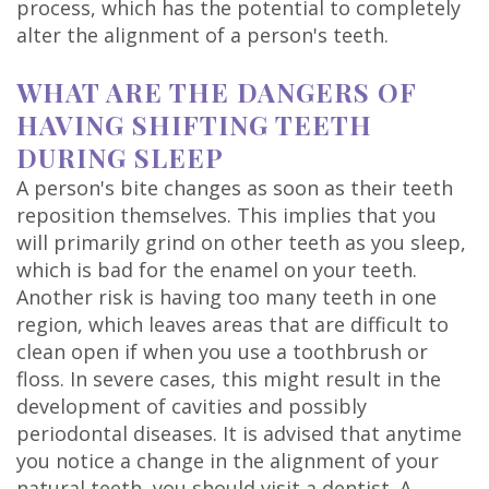
process, which has the potential to completely
Technology
alter the alignment of a person's teeth.
WHAT ARE THE DANGERS OF
HAVING SHIFTING TEETH
DURING SLEEP
A person's bite changes as soon as their teeth
reposition themselves. This implies that you
will primarily grind on other teeth as you sleep,
which is bad for the enamel on your teeth.
Another risk is having too many teeth in one
region, which leaves areas that are difficult to
clean open if when you use a toothbrush or
floss. In severe cases, this might result in the
development of cavities and possibly
periodontal diseases. It is advised that anytime
you notice a change in the alignment of your
natural teeth, you should visit a dentist. A