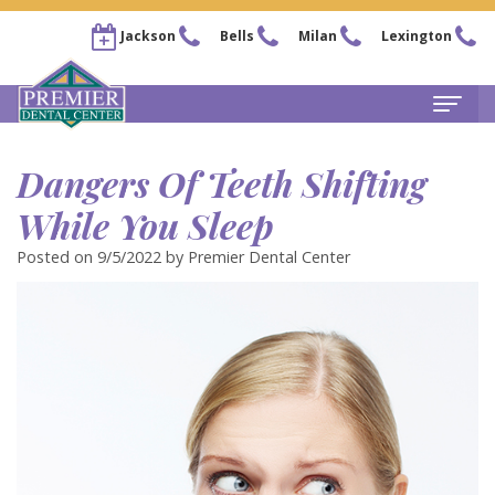
Jackson
Bells
Milan
Lexington
Home
Dangers Of Teeth Shifting
About
While You Sleep
Steven
For Patients
Posted on 9/5/2022 by Premier Dental Center
Kail,
New
Services
DDS
Patient
Family
Locations
Chris
Forms
Dentistry
Bells
Pay Now
Arnold,
Financial
Restorative
Office
Our Membership Plans
DDS
&
Dentistry
Jackson
Careers