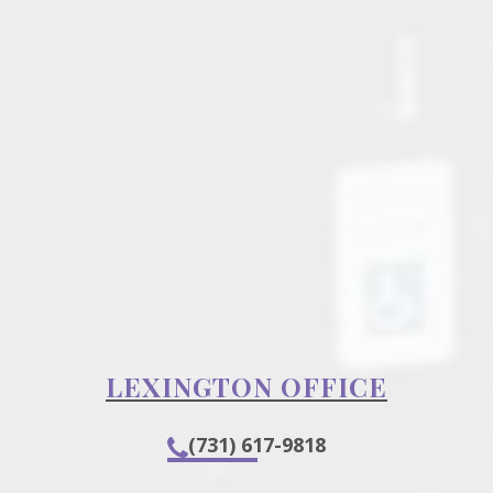
LEXINGTON OFFICE
(731) 617-9818