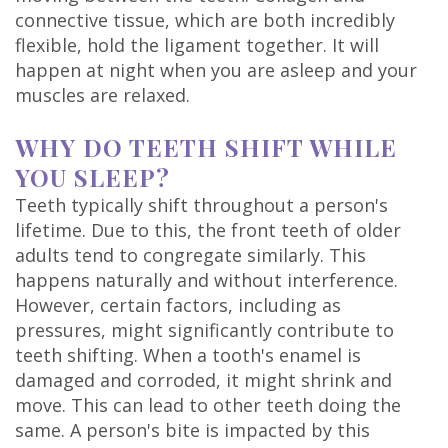
DDS
connective tissue, which are both incredibly
flexible, hold the ligament together. It will
Carl
happen at night when you are asleep and your
muscles are relaxed.
Oberfeitinger,
DDS
WHY DO TEETH SHIFT WHILE
YOU SLEEP?
Isaias
Teeth typically shift throughout a person's
Leon,
lifetime. Due to this, the front teeth of older
adults tend to congregate similarly. This
DDS
happens naturally and without interference.
Meet
However, certain factors, including as
pressures, might significantly contribute to
Our
teeth shifting. When a tooth's enamel is
damaged and corroded, it might shrink and
Team
move. This can lead to other teeth doing the
Dental
same. A person's bite is impacted by this