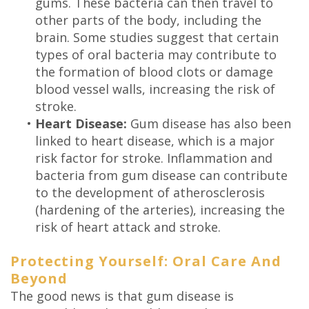
gums. These bacteria can then travel to
other parts of the body, including the
brain. Some studies suggest that certain
types of oral bacteria may contribute to
the formation of blood clots or damage
blood vessel walls, increasing the risk of
stroke.
•
Heart Disease:
Gum disease has also been
linked to heart disease, which is a major
risk factor for stroke. Inflammation and
bacteria from gum disease can contribute
to the development of atherosclerosis
(hardening of the arteries), increasing the
risk of heart attack and stroke.
Protecting Yourself: Oral Care And
Beyond
The good news is that gum disease is