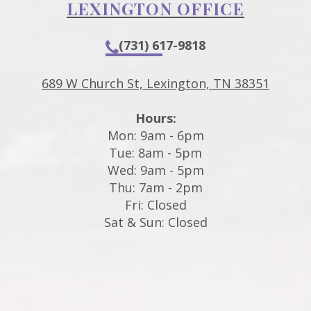
LEXINGTON OFFICE
(731) 617-9818
689 W Church St, Lexington, TN 38351
Hours:
Mon: 9am - 6pm
Tue: 8am - 5pm
Wed: 9am - 5pm
Thu: 7am - 2pm
Fri: Closed
Sat & Sun: Closed