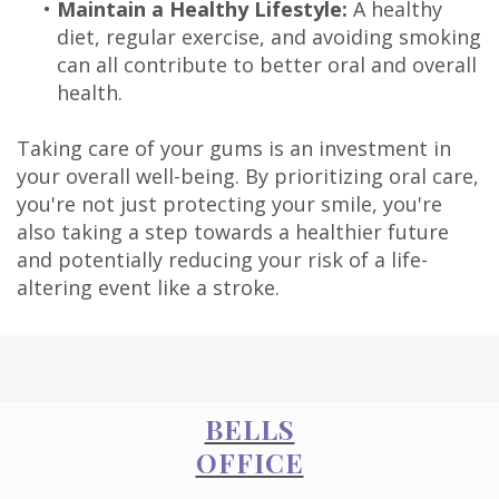
•
Maintain a Healthy Lifestyle:
A healthy
diet, regular exercise, and avoiding smoking
can all contribute to better oral and overall
health.
Taking care of your gums is an investment in
your overall well-being. By prioritizing oral care,
you're not just protecting your smile, you're
also taking a step towards a healthier future
and potentially reducing your risk of a life-
altering event like a stroke.
BELLS
OFFICE