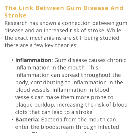
Technology
The Link Between Gum Disease And
Stroke
Research has shown a connection between gum
disease and an increased risk of stroke. While
the exact mechanisms are still being studied,
there are a few key theories:
•
Inflammation:
Gum disease causes chronic
inflammation in the mouth. This
inflammation can spread throughout the
body, contributing to inflammation in the
blood vessels. Inflammation in blood
vessels can make them more prone to
plaque buildup, increasing the risk of blood
clots that can lead to a stroke.
•
Bacteria:
Bacteria from the mouth can
enter the bloodstream through infected