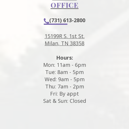
OFFICE
(731) 613-2800
15199R S. 1st St.
Milan, TN 38358
Hours:
Mon: 11am - 6pm
Tue: 8am - 5pm
Wed: 9am - 5pm
Thu: 7am - 2pm
Fri: By appt
Sat & Sun: Closed