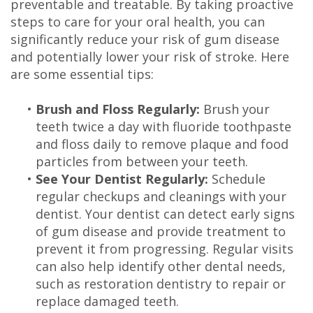
preventable and treatable. By taking proactive
steps to care for your oral health, you can
significantly reduce your risk of gum disease
and potentially lower your risk of stroke. Here
are some essential tips:
•
Brush and Floss Regularly:
Brush your
teeth twice a day with fluoride toothpaste
and floss daily to remove plaque and food
particles from between your teeth.
•
See Your Dentist Regularly:
Schedule
regular checkups and cleanings with your
dentist. Your dentist can detect early signs
of gum disease and provide treatment to
prevent it from progressing. Regular visits
can also help identify other dental needs,
such as restoration dentistry to repair or
replace damaged teeth.