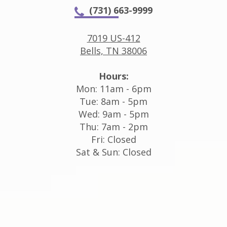
(731) 663-9999
7019 US-412
Bells, TN 38006
Hours:
Mon: 11am - 6pm
Tue: 8am - 5pm
Wed: 9am - 5pm
Thu: 7am - 2pm
Fri: Closed
Sat & Sun: Closed