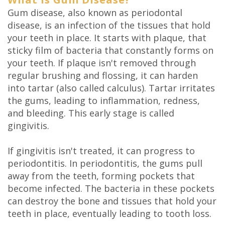
DDS
Gum disease, also known as periodontal
disease, is an infection of the tissues that hold
Carl
your teeth in place. It starts with plaque, that
sticky film of bacteria that constantly forms on
Oberfeitinger,
your teeth. If plaque isn't removed through
DDS
regular brushing and flossing, it can harden
into tartar (also called calculus). Tartar irritates
Isaias
the gums, leading to inflammation, redness,
Leon,
and bleeding. This early stage is called
gingivitis.
DDS
If gingivitis isn't treated, it can progress to
Meet
periodontitis. In periodontitis, the gums pull
Our
away from the teeth, forming pockets that
become infected. The bacteria in these pockets
Team
can destroy the bone and tissues that hold your
Dental
teeth in place, eventually leading to tooth loss.