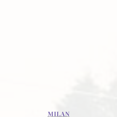
MILAN