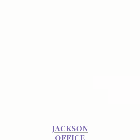
JACKSON
OFFICE