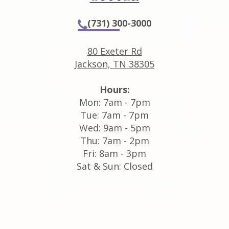
(731) 300-3000
80 Exeter Rd
Jackson, TN 38305
Hours:
Mon: 7am - 7pm
Tue: 7am - 7pm
Wed: 9am - 5pm
Thu: 7am - 2pm
Fri: 8am - 3pm
Sat & Sun: Closed