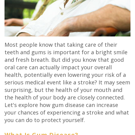
Olivia
Insurance
Cosmetic
Office
Gaddy,
Dental
Dentistry
Milan
DMD
Reviews
Sedation
Office
Jake
Patient
Most people know that taking care of their
Botox,
Lexington
teeth and gums is important for a bright smile
Gaddy,
Testimonial
Filler
Office
and fresh breath. But did you know that good
oral care can actually impact your overall
DMD
Videos
&
health, potentially even lowering your risk of a
Caitlin
Blog
PDO
serious medical event like a stroke? It may seem
surprising, but the health of your mouth and
Rudsenske,
the health of your body are closely connected.
DMD
Let's explore how gum disease can increase
your chances of experiencing a stroke and what
Jimmy
you can do to protect yourself.
Moss,
What Is Gum Disease?