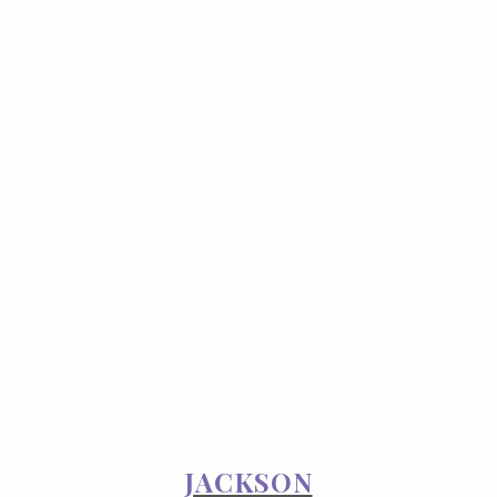
JACKSON