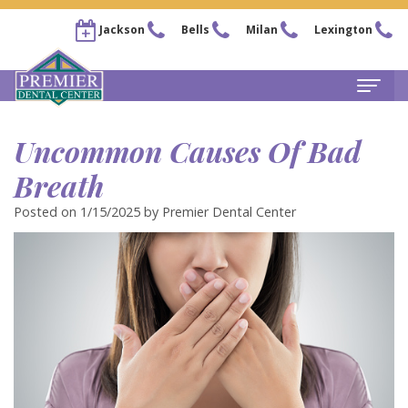
Jackson
Bells
Milan
Lexington
Home
Uncommon Causes Of Bad
About
Breath
Steven
For Patients
Posted on 1/15/2025 by Premier Dental Center
Kail,
New
Services
DDS
Patient
Family
Locations
Chris
Forms
Dentistry
Bells
Pay Now
Arnold,
Financial
Restorative
Office
Our Membership Plans
DDS
&
Dentistry
Jackson
Careers