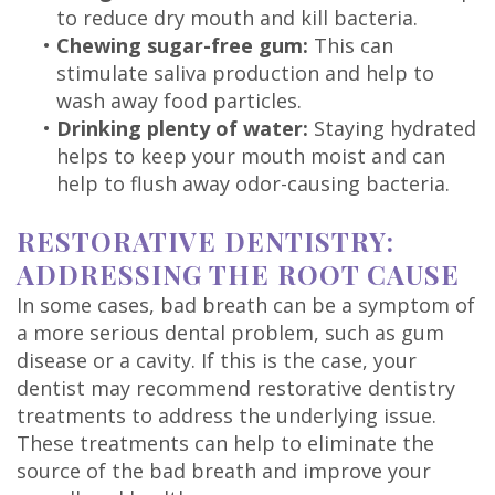
to reduce dry mouth and kill bacteria.
•
Chewing sugar-free gum:
This can
stimulate saliva production and help to
wash away food particles.
•
Drinking plenty of water:
Staying hydrated
helps to keep your mouth moist and can
help to flush away odor-causing bacteria.
RESTORATIVE DENTISTRY:
ADDRESSING THE ROOT CAUSE
In some cases, bad breath can be a symptom of
a more serious dental problem, such as gum
disease or a cavity. If this is the case, your
dentist may recommend restorative dentistry
treatments to address the underlying issue.
These treatments can help to eliminate the
source of the bad breath and improve your