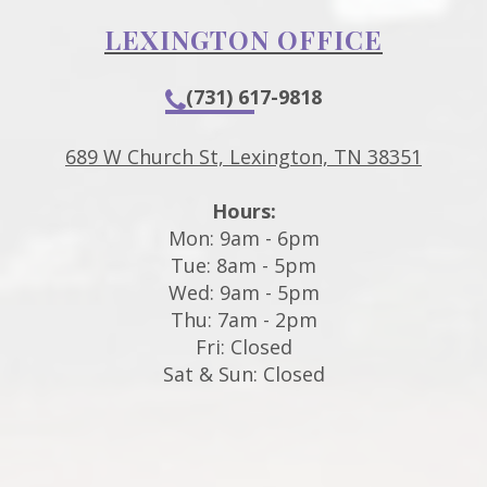
LEXINGTON OFFICE
(731) 617-9818
689 W Church St, Lexington, TN 38351
Hours:
Mon: 9am - 6pm
Tue: 8am - 5pm
Wed: 9am - 5pm
Thu: 7am - 2pm
Fri: Closed
Sat & Sun: Closed