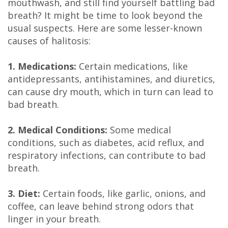
mouthwash, and still find yourself battling bad
DDS
breath? It might be time to look beyond the
usual suspects. Here are some lesser-known
Carl
causes of halitosis:
Oberfeitinger,
1. Medications:
Certain medications, like
DDS
antidepressants, antihistamines, and diuretics,
can cause dry mouth, which in turn can lead to
Isaias
bad breath.
Leon,
2. Medical Conditions:
Some medical
DDS
conditions, such as diabetes, acid reflux, and
Meet
respiratory infections, can contribute to bad
breath.
Our
3. Diet:
Certain foods, like garlic, onions, and
Team
coffee, can leave behind strong odors that
Dental
linger in your breath.