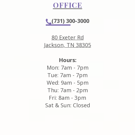
OFFICE
(731) 300-3000
80 Exeter Rd
Jackson, TN 38305
Hours:
Mon: 7am - 7pm
Tue: 7am - 7pm
Wed: 9am - 5pm
Thu: 7am - 2pm
Fri: 8am - 3pm
Sat & Sun: Closed