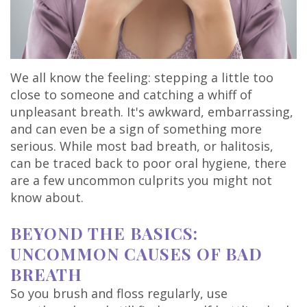
Olivia
Insurance
Cosmetic
Office
Gaddy,
Dental
Dentistry
Milan
DMD
Reviews
Sedation
Office
We all know the feeling: stepping a little too
close to someone and catching a whiff of
Jake
Patient
Botox,
Lexington
unpleasant breath. It's awkward, embarrassing,
Gaddy,
Testimonial
and can even be a sign of something more
Filler
Office
serious. While most bad breath, or halitosis,
DMD
Videos
&
can be traced back to poor oral hygiene, there
are a few uncommon culprits you might not
Caitlin
Blog
PDO
know about.
Rudsenske,
BEYOND THE BASICS:
DMD
UNCOMMON CAUSES OF BAD
Jimmy
BREATH
Moss,
So you brush and floss regularly, use