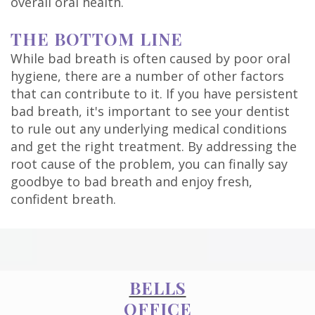
overall oral health.
THE BOTTOM LINE
While bad breath is often caused by poor oral
hygiene, there are a number of other factors
that can contribute to it. If you have persistent
bad breath, it's important to see your dentist
to rule out any underlying medical conditions
and get the right treatment. By addressing the
root cause of the problem, you can finally say
goodbye to bad breath and enjoy fresh,
confident breath.
BELLS
OFFICE