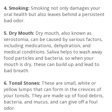
Technology
4. Smoking:
Smoking not only damages your
oral health but also leaves behind a persistent
bad odor.
5. Dry Mouth:
Dry mouth, also known as
xerostomia, can be caused by various factors,
including medications, dehydration, and
medical conditions. Saliva helps to wash away
food particles and bacteria, so when your
mouth is dry, these can build up and lead to
bad breath.
6. Tonsil Stones:
These are small, white or
yellow lumps that can form in the crevices of
your tonsils. They are made up of food debris,
bacteria, and mucus, and can give off a foul
odor.