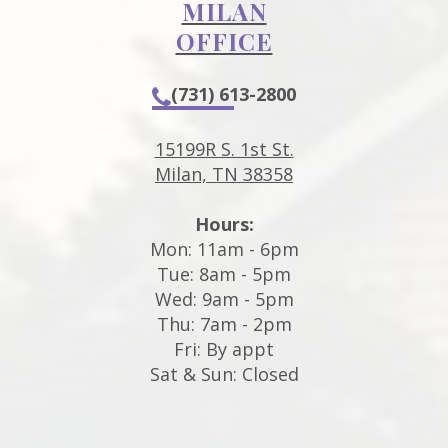
MILAN
OFFICE
(731) 613-2800
15199R S. 1st St.
Milan, TN 38358
Hours:
Mon: 11am - 6pm
Tue: 8am - 5pm
Wed: 9am - 5pm
Thu: 7am - 2pm
Fri: By appt
Sat & Sun: Closed