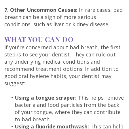
7. Other Uncommon Causes:
In rare cases, bad
breath can be a sign of more serious
conditions, such as liver or kidney disease.
WHAT YOU CAN DO
If you're concerned about bad breath, the first
step is to see your dentist. They can rule out
any underlying medical conditions and
recommend treatment options. In addition to
good oral hygiene habits, your dentist may
suggest:
•
Using a tongue scraper:
This helps remove
bacteria and food particles from the back
of your tongue, where they can contribute
to bad breath.
•
Using a fluoride mouthwash:
This can help