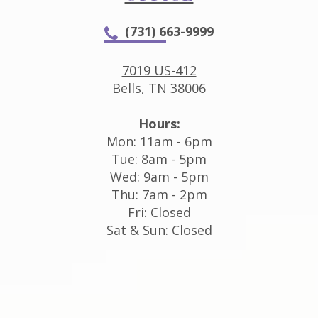
(731) 663-9999
7019 US-412
Bells, TN 38006
Hours:
Mon: 11am - 6pm
Tue: 8am - 5pm
Wed: 9am - 5pm
Thu: 7am - 2pm
Fri: Closed
Sat & Sun: Closed